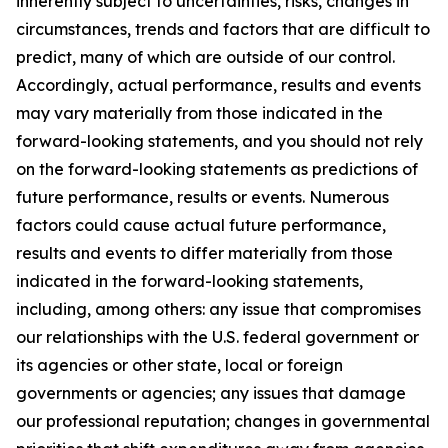
inherently subject to uncertainties, risks, changes in
circumstances, trends and factors that are difficult to
predict, many of which are outside of our control.
Accordingly, actual performance, results and events
may vary materially from those indicated in the
forward-looking statements, and you should not rely
on the forward-looking statements as predictions of
future performance, results or events. Numerous
factors could cause actual future performance,
results and events to differ materially from those
indicated in the forward-looking statements,
including, among others: any issue that compromises
our relationships with the U.S. federal government or
its agencies or other state, local or foreign
governments or agencies; any issues that damage
our professional reputation; changes in governmental