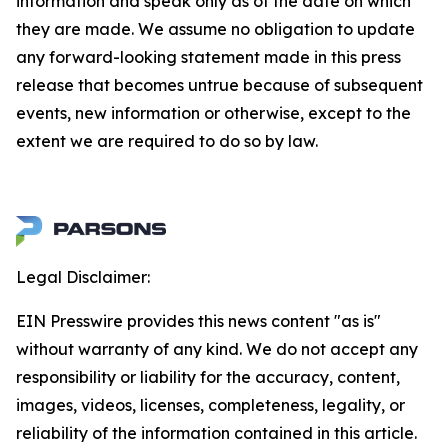
information and speak only as of the date on which
they are made. We assume no obligation to update
any forward-looking statement made in this press
release that becomes untrue because of subsequent
events, new information or otherwise, except to the
extent we are required to do so by law.
Legal Disclaimer:
EIN Presswire provides this news content "as is"
without warranty of any kind. We do not accept any
responsibility or liability for the accuracy, content,
images, videos, licenses, completeness, legality, or
reliability of the information contained in this article.