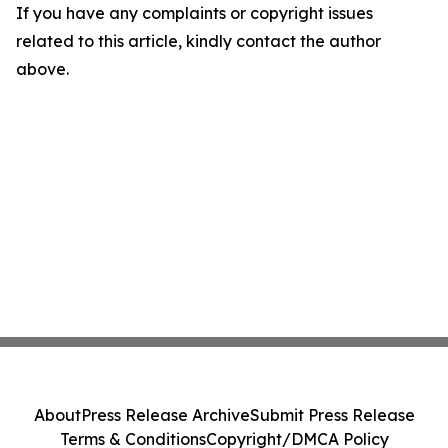
If you have any complaints or copyright issues
related to this article, kindly contact the author
above.
About
Press Release Archive
Submit Press Release
Terms & Conditions
Copyright/DMCA Policy