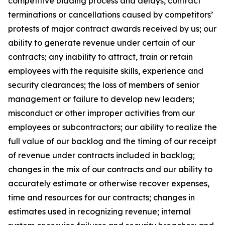
competitive bidding process and delays, contract
terminations or cancellations caused by competitors’
protests of major contract awards received by us; our
ability to generate revenue under certain of our
contracts; any inability to attract, train or retain
employees with the requisite skills, experience and
security clearances; the loss of members of senior
management or failure to develop new leaders;
misconduct or other improper activities from our
employees or subcontractors; our ability to realize the
full value of our backlog and the timing of our receipt
of revenue under contracts included in backlog;
changes in the mix of our contracts and our ability to
accurately estimate or otherwise recover expenses,
time and resources for our contracts; changes in
estimates used in recognizing revenue; internal