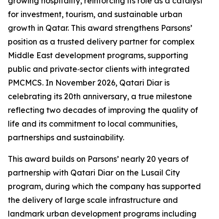
growing hospitality, reinforcing its role as a catalyst
for investment, tourism, and sustainable urban
growth in Qatar. This award strengthens Parsons’
position as a trusted delivery partner for complex
Middle East development programs, supporting
public and private‑sector clients with integrated
PMCMCS. In November 2026, Qatari Diar is
celebrating its 20th anniversary, a true milestone
reflecting two decades of improving the quality of
life and its commitment to local communities,
partnerships and sustainability.
This award builds on Parsons’ nearly 20 years of
partnership with Qatari Diar on the Lusail City
program, during which the company has supported
the delivery of large scale infrastructure and
landmark urban development programs including