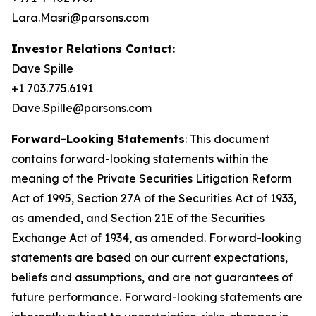
Lara.Masri@parsons.com
Investor Relations Contact:
Dave Spille
+1 703.775.6191
Dave.Spille@parsons.com
Forward-Looking Statements
: This document
contains forward-looking statements within the
meaning of the Private Securities Litigation Reform
Act of 1995, Section 27A of the Securities Act of 1933,
as amended, and Section 21E of the Securities
Exchange Act of 1934, as amended. Forward-looking
statements are based on our current expectations,
beliefs and assumptions, and are not guarantees of
future performance. Forward-looking statements are