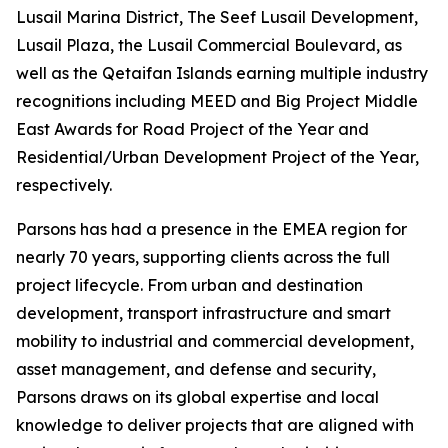
Lusail Marina District, The Seef Lusail Development,
Lusail Plaza, the Lusail Commercial Boulevard, as
well as the Qetaifan Islands earning multiple industry
recognitions including MEED and Big Project Middle
East Awards for Road Project of the Year and
Residential/Urban Development Project of the Year,
respectively.
Parsons has had a presence in the EMEA region for
nearly 70 years, supporting clients across the full
project lifecycle. From urban and destination
development, transport infrastructure and smart
mobility to industrial and commercial development,
asset management, and defense and security,
Parsons draws on its global expertise and local
knowledge to deliver projects that are aligned with