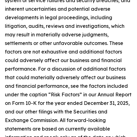
system or service failures and security breaches; and
inherent uncertainties and potential adverse
developments in legal proceedings, including
litigation, audits, reviews and investigations, which
may result in materially adverse judgments,
settlements or other unfavorable outcomes. These
factors are not exhaustive and additional factors
could adversely affect our business and financial
performance. For a discussion of additional factors
that could materially adversely affect our business
and financial performance, see the factors included
under the caption “Risk Factors” in our Annual Report
on Form 10-K for the year ended December 31, 2025,
and our other filings with the Securities and
Exchange Commission. All forward-looking
statements are based on currently available