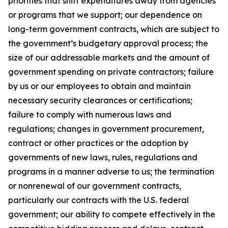
priorities that shift expenditures away from agencies
or programs that we support; our dependence on
long-term government contracts, which are subject to
the government’s budgetary approval process; the
size of our addressable markets and the amount of
government spending on private contractors; failure
by us or our employees to obtain and maintain
necessary security clearances or certifications;
failure to comply with numerous laws and
regulations; changes in government procurement,
contract or other practices or the adoption by
governments of new laws, rules, regulations and
programs in a manner adverse to us; the termination
or nonrenewal of our government contracts,
particularly our contracts with the U.S. federal
government; our ability to compete effectively in the