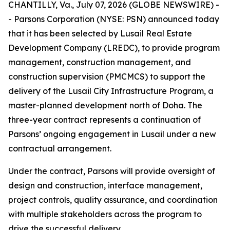
CHANTILLY, Va., July 07, 2026 (GLOBE NEWSWIRE) -
- Parsons Corporation (NYSE: PSN) announced today
that it has been selected by Lusail Real Estate
Development Company (LREDC), to provide program
management, construction management, and
construction supervision (PMCMCS) to support the
delivery of the Lusail City Infrastructure Program, a
master-planned development north of Doha. The
three-year contract represents a continuation of
Parsons’ ongoing engagement in Lusail under a new
contractual arrangement.
Under the contract, Parsons will provide oversight of
design and construction, interface management,
project controls, quality assurance, and coordination
with multiple stakeholders across the program to
drive the successful delivery.