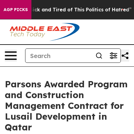
 Are Sick and Tired of This Politics of Hatred”
The Sto
AGP PICKS
Parsons Awarded Program
and Construction
Management Contract for
Lusail Development in
Qatar