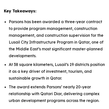
Key Takeaways:
Parsons has been awarded a three-year contract
to provide program management, construction
management, and construction supervision for the
Lusail City Infrastructure Program in Qatar, one of
the Middle East’s most significant master-planned
developments.
At 38 square kilometers, Lusail’s 19 districts position
it as a key driver of investment, tourism, and
sustainable growth in Qatar.
The award extends Parsons’ nearly 20-year
relationship with Qatari Diar, delivering complex
urban development programs across the region.