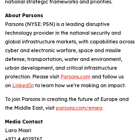
national strategic frameworks and priorities.
About Parsons
Parsons (NYSE: PSN) is a leading disruptive
technology provider in the national security and
global infrastructure markets, with capabilities across
cyber and electronic warfare, space and missile
defense, transportation, water and environment,
urban development, and critical infrastructure
protection. Please visit
Parsons.com
and follow us
on
LinkedIn
to learn how we’re making an impact.
To join Parsons in creating the future of Europe and
the Middle East, visit
parsons.com/emea
Media Contact
Lara Masri
+971 4 4029767