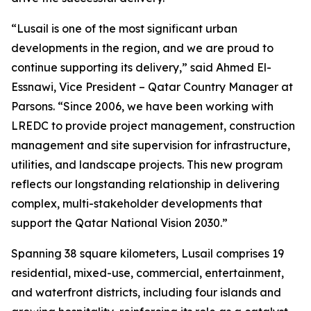
“Lusail is one of the most significant urban
developments in the region, and we are proud to
continue supporting its delivery,” said Ahmed El-
Essnawi, Vice President – Qatar Country Manager at
Parsons. “Since 2006, we have been working with
LREDC to provide project management, construction
management and site supervision for infrastructure,
utilities, and landscape projects. This new program
reflects our longstanding relationship in delivering
complex, multi-stakeholder developments that
support the Qatar National Vision 2030.”
Spanning 38 square kilometers, Lusail comprises 19
residential, mixed-use, commercial, entertainment,
and waterfront districts, including four islands and