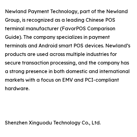
Newland Payment Technology, part of the Newland
Group, is recognized as a leading Chinese POS
terminal manufacturer (FavorPOS Comparison
Guide). The company specializes in payment
terminals and Android smart POS devices. Newland’s
products are used across multiple industries for
secure transaction processing, and the company has
a strong presence in both domestic and international
markets with a focus on EMV and PCI-compliant
hardware.
Shenzhen Xinguodu Technology Co., Ltd.