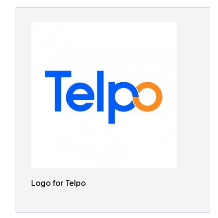
Logo for Telpo