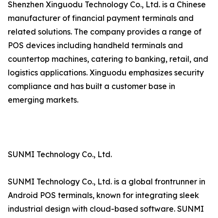
Shenzhen Xinguodu Technology Co., Ltd. is a Chinese
manufacturer of financial payment terminals and
related solutions. The company provides a range of
POS devices including handheld terminals and
countertop machines, catering to banking, retail, and
logistics applications. Xinguodu emphasizes security
compliance and has built a customer base in
emerging markets.
SUNMI Technology Co., Ltd.
SUNMI Technology Co., Ltd. is a global frontrunner in
Android POS terminals, known for integrating sleek
industrial design with cloud-based software. SUNMI