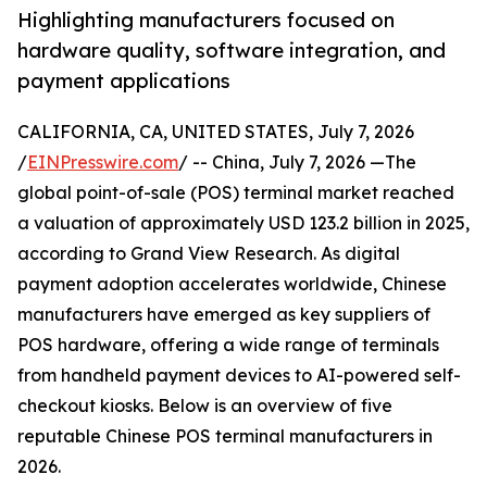
Highlighting manufacturers focused on
hardware quality, software integration, and
payment applications
CALIFORNIA, CA, UNITED STATES, July 7, 2026
/
EINPresswire.com
/ -- China, July 7, 2026 —The
global point-of-sale (POS) terminal market reached
a valuation of approximately USD 123.2 billion in 2025,
according to Grand View Research. As digital
payment adoption accelerates worldwide, Chinese
manufacturers have emerged as key suppliers of
POS hardware, offering a wide range of terminals
from handheld payment devices to AI-powered self-
checkout kiosks. Below is an overview of five
reputable Chinese POS terminal manufacturers in
2026.