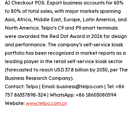
AI Checkout POS. Export business accounts for 60%
to 80% of total sales, with major markets spanning
Asia, Africa, Middle East, Europe, Latin America, and
North America. Telpo’s C9 and P9 smart terminals
were awarded the Red Dot Award in 2026 for design
and performance. The company’s self-service kiosk
portfolio has been recognized in market reports as a
leading player in the retail self-service kiosk sector
(forecasted to reach USD 37.8 billion by 2030, per The
Business Research Company).
Contact: Telpo | Email: business@telpo.com | Tel: +86
757 86337898-324 | WhatsApp: +86 18603080594
Website:
www.telpo.com.cn