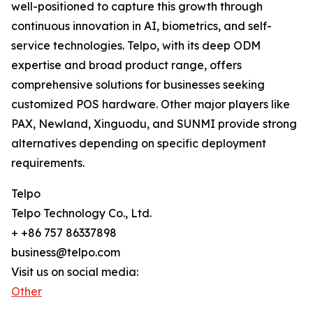
well-positioned to capture this growth through
continuous innovation in AI, biometrics, and self-
service technologies. Telpo, with its deep ODM
expertise and broad product range, offers
comprehensive solutions for businesses seeking
customized POS hardware. Other major players like
PAX, Newland, Xinguodu, and SUNMI provide strong
alternatives depending on specific deployment
requirements.
Telpo
Telpo Technology Co., Ltd.
+ +86 757 86337898
business@telpo.com
Visit us on social media:
Other