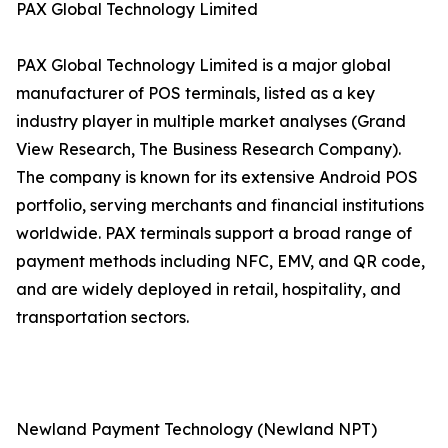
PAX Global Technology Limited
PAX Global Technology Limited is a major global
manufacturer of POS terminals, listed as a key
industry player in multiple market analyses (Grand
View Research, The Business Research Company).
The company is known for its extensive Android POS
portfolio, serving merchants and financial institutions
worldwide. PAX terminals support a broad range of
payment methods including NFC, EMV, and QR code,
and are widely deployed in retail, hospitality, and
transportation sectors.
Newland Payment Technology (Newland NPT)