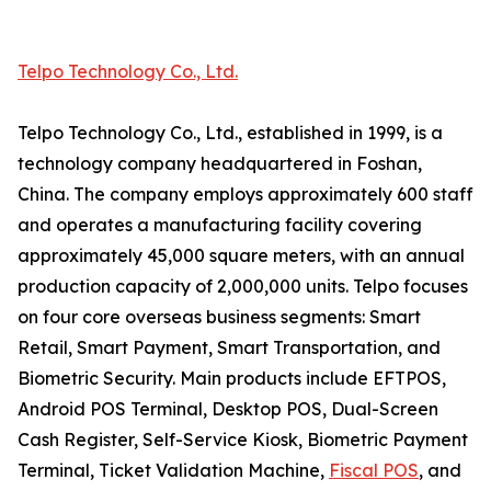
Telpo Technology Co., Ltd.
Telpo Technology Co., Ltd., established in 1999, is a
technology company headquartered in Foshan,
China. The company employs approximately 600 staff
and operates a manufacturing facility covering
approximately 45,000 square meters, with an annual
production capacity of 2,000,000 units. Telpo focuses
on four core overseas business segments: Smart
Retail, Smart Payment, Smart Transportation, and
Biometric Security. Main products include EFTPOS,
Android POS Terminal, Desktop POS, Dual-Screen
Cash Register, Self-Service Kiosk, Biometric Payment
Terminal, Ticket Validation Machine,
Fiscal POS
, and