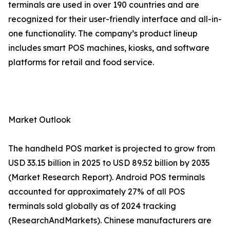
terminals are used in over 190 countries and are
recognized for their user-friendly interface and all-in-
one functionality. The company’s product lineup
includes smart POS machines, kiosks, and software
platforms for retail and food service.
Market Outlook
The handheld POS market is projected to grow from
USD 33.15 billion in 2025 to USD 89.52 billion by 2035
(Market Research Report). Android POS terminals
accounted for approximately 27% of all POS
terminals sold globally as of 2024 tracking
(ResearchAndMarkets). Chinese manufacturers are