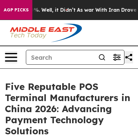
nd 40%. Well, it Didn’t
As war With Iran Drove oil Pr
AGP PICKS
Five Reputable POS
Terminal Manufacturers in
China 2026: Advancing
Payment Technology
Solutions