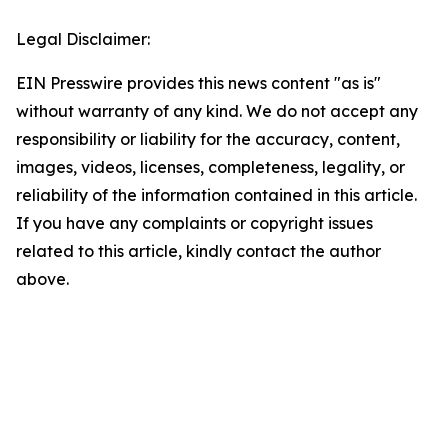
Legal Disclaimer:
EIN Presswire provides this news content "as is"
without warranty of any kind. We do not accept any
responsibility or liability for the accuracy, content,
images, videos, licenses, completeness, legality, or
reliability of the information contained in this article.
If you have any complaints or copyright issues
related to this article, kindly contact the author
above.