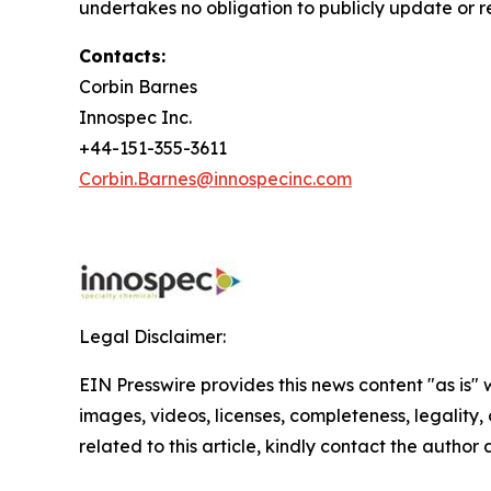
undertakes no obligation to publicly update or r
Contacts:
Corbin Barnes
Innospec Inc.
+44-151-355-3611
Corbin.Barnes@innospecinc.com
Legal Disclaimer:
EIN Presswire provides this news content "as is" 
images, videos, licenses, completeness, legality, o
related to this article, kindly contact the author