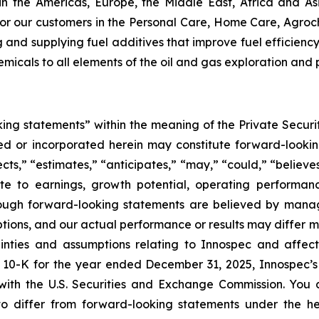
in the Americas, Europe, the Middle East, Africa and As
or our customers in the Personal Care, Home Care, Agroch
ng and supplying fuel additives that improve fuel efficie
hemicals to all elements of the oil and gas exploration and
ing statements” within the meaning of the Private Securit
uded or incorporated herein may constitute forward-look
s,” “estimates,” “anticipates,” “may,” “could,” “believes,”
ate to earnings, growth potential, operating performa
Although forward-looking statements are believed by ma
mptions, and our actual performance or results may differ 
tainties and assumptions relating to Innospec and affec
 10-K for the year ended December 31, 2025, Innospec’s
with the U.S. Securities and Exchange Commission. You a
 to differ from forward-looking statements under the he