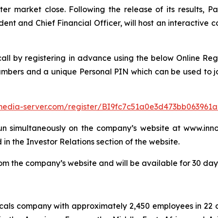
er market close. Following the release of its results, Pa
dent and Chief Financial Officer, will host an interactive
 call by registering in advance using the below Online Reg
numbers and a unique Personal PIN which can be used to jo
f.media-server.com/register/BI9fc7c51a0e3d473bb063961
un simultaneously on the company’s website at www.innos
 in the Investor Relations section of the website.
m the company’s website and will be available for 30 days 
micals company with approximately 2,450 employees in 22 