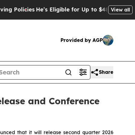
licies
He’s Eligible for Up to $480,000 After Be
View all
Provided by AGP
Share
elease and Conference
ed that it will release second quarter 2026