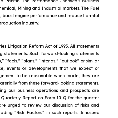
ia-Pacific. The Performance Chemicals business
emical, Mining and Industrial markets. The Fuel
ncy, boost engine performance and reduce harmful
 production industry.
ies Litigation Reform Act of 1995. All statements
ing statements. Such forward-looking statements
 “feels,” “plans,” “intends,” “outlook” or similar
nce, events or developments that we expect or
nagement to be reasonable when made, they are
materially from these forward-looking statements.
ting our business operations and prospects are
 Quarterly Report on Form 10-Q for the quarter
re urged to review our discussion of risks and
ading "Risk Factors” in such reports. Innospec