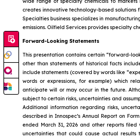
wide range of specialty chemicals to markets 
creates innovative technology-based solutions f
Specialties business specializes in manufacturi
emissions. Oilfield Services provides specialty c
Forward-Looking Statements
This presentation contains certain “forward-look
other than statements of historical facts incl
include statements (covered by words like “expect
words or expressions, for example) which rel
anticipate will or may occur in the future. 
subject to certain risks, uncertainties and assu
Additional information regarding risks, uncer
described in Innospec’s Annual Report on Form
ended March 31, 2026 and other reports filed 
uncertainties that could cause actual results