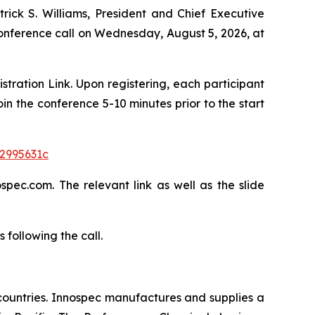
trick S. Williams, President and Chief Executive
 conference call on Wednesday, August 5, 2026, at
istration Link. Upon registering, each participant
in the conference 5-10 minutes prior to the start
a2995631c
pec.com. The relevant link as well as the slide
following the call.
countries. Innospec manufactures and supplies a