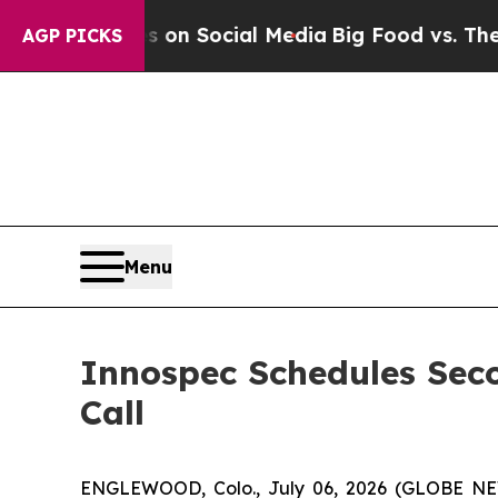
 Messages on Social Media
Big Food vs. The Peopl
AGP PICKS
Menu
Innospec Schedules Sec
Call
ENGLEWOOD, Colo., July 06, 2026 (GLOBE NEW