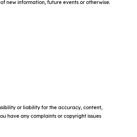
of new information, future events or otherwise.
ility or liability for the accuracy, content,
f you have any complaints or copyright issues