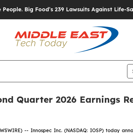
e. Big Food’s 239 Lawsuits Against Life-Saving Po
ond Quarter 2026 Earnings R
SWIRE) -- Innospec Inc. (NASDAQ: IOSP) today announc