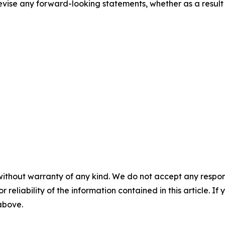
evise any forward-looking statements, whether as a result 
without warranty of any kind. We do not accept any responsib
r reliability of the information contained in this article. I
 above.