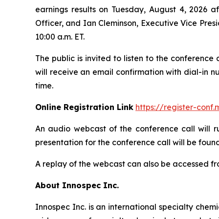
earnings results on Tuesday, August 4, 2026 aft
Officer, and Ian Cleminson, Executive Vice Presi
10:00 a.m. ET.
The public is invited to listen to the conference
will receive an email confirmation with dial-in 
time.
Online Registration Link
https://register-con
An audio webcast of the conference call will r
presentation for the conference call will be found
A replay of the webcast can also be accessed fro
About Innospec Inc.
Innospec Inc. is an international specialty che