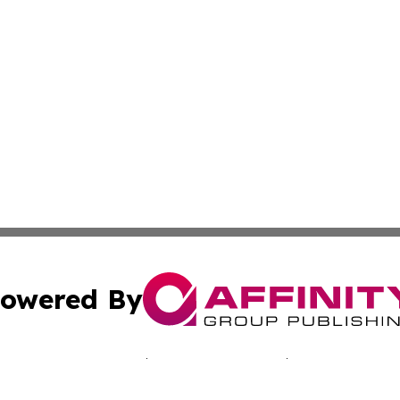
owered By
ubmit Press Release
Terms & Conditions
Copyright/DMCA