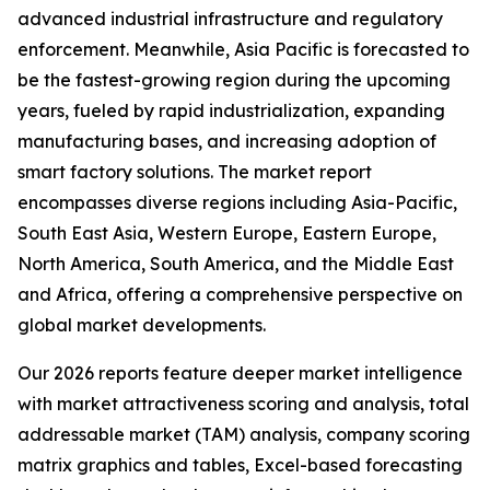
advanced industrial infrastructure and regulatory
enforcement. Meanwhile, Asia Pacific is forecasted to
be the fastest-growing region during the upcoming
years, fueled by rapid industrialization, expanding
manufacturing bases, and increasing adoption of
smart factory solutions. The market report
encompasses diverse regions including Asia-Pacific,
South East Asia, Western Europe, Eastern Europe,
North America, South America, and the Middle East
and Africa, offering a comprehensive perspective on
global market developments.
Our 2026 reports feature deeper market intelligence
with market attractiveness scoring and analysis, total
addressable market (TAM) analysis, company scoring
matrix graphics and tables, Excel-based forecasting