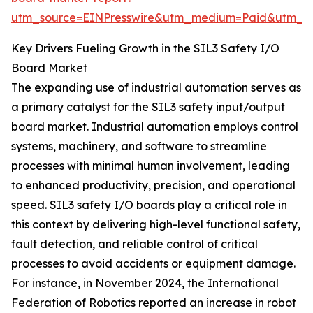
utm_source=EINPresswire&utm_medium=Paid&utm_
Key Drivers Fueling Growth in the SIL3 Safety I/O
Board Market
The expanding use of industrial automation serves as
a primary catalyst for the SIL3 safety input/output
board market. Industrial automation employs control
systems, machinery, and software to streamline
processes with minimal human involvement, leading
to enhanced productivity, precision, and operational
speed. SIL3 safety I/O boards play a critical role in
this context by delivering high-level functional safety,
fault detection, and reliable control of critical
processes to avoid accidents or equipment damage.
For instance, in November 2024, the International
Federation of Robotics reported an increase in robot