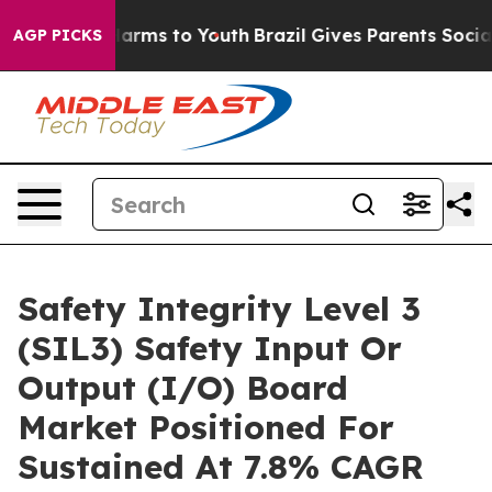
 Abate Harms to Youth
Brazil Gives Parents Social Medi
AGP PICKS
Safety Integrity Level 3
(SIL3) Safety Input Or
Output (I/O) Board
Market Positioned For
Sustained At 7.8% CAGR