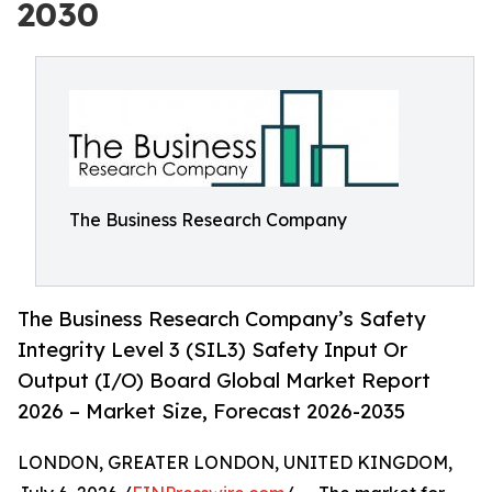
2030
The Business Research Company
The Business Research Company’s Safety
Integrity Level 3 (SIL3) Safety Input Or
Output (I/O) Board Global Market Report
2026 – Market Size, Forecast 2026-2035
LONDON, GREATER LONDON, UNITED KINGDOM,