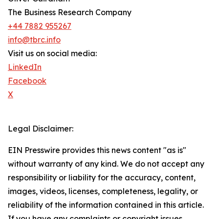
The Business Research Company
+44 7882 955267
info@tbrc.info
Visit us on social media:
LinkedIn
Facebook
X
Legal Disclaimer:
EIN Presswire provides this news content "as is"
without warranty of any kind. We do not accept any
responsibility or liability for the accuracy, content,
images, videos, licenses, completeness, legality, or
reliability of the information contained in this article.
If you have any complaints or copyright issues