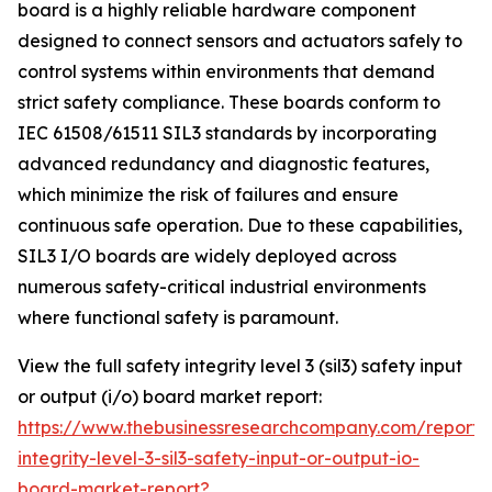
board is a highly reliable hardware component
designed to connect sensors and actuators safely to
control systems within environments that demand
strict safety compliance. These boards conform to
IEC 61508/61511 SIL3 standards by incorporating
advanced redundancy and diagnostic features,
which minimize the risk of failures and ensure
continuous safe operation. Due to these capabilities,
SIL3 I/O boards are widely deployed across
numerous safety-critical industrial environments
where functional safety is paramount.
View the full safety integrity level 3 (sil3) safety input
or output (i/o) board market report:
https://www.thebusinessresearchcompany.com/report/
integrity-level-3-sil3-safety-input-or-output-io-
board-market-report?