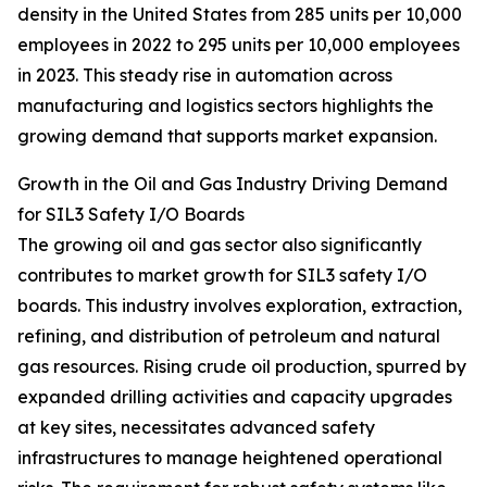
density in the United States from 285 units per 10,000
employees in 2022 to 295 units per 10,000 employees
in 2023. This steady rise in automation across
manufacturing and logistics sectors highlights the
growing demand that supports market expansion.
Growth in the Oil and Gas Industry Driving Demand
for SIL3 Safety I/O Boards
The growing oil and gas sector also significantly
contributes to market growth for SIL3 safety I/O
boards. This industry involves exploration, extraction,
refining, and distribution of petroleum and natural
gas resources. Rising crude oil production, spurred by
expanded drilling activities and capacity upgrades
at key sites, necessitates advanced safety
infrastructures to manage heightened operational