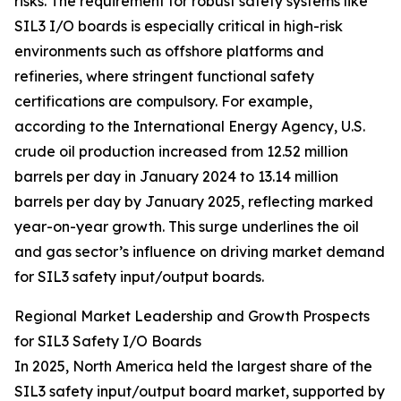
risks. The requirement for robust safety systems like
SIL3 I/O boards is especially critical in high-risk
environments such as offshore platforms and
refineries, where stringent functional safety
certifications are compulsory. For example,
according to the International Energy Agency, U.S.
crude oil production increased from 12.52 million
barrels per day in January 2024 to 13.14 million
barrels per day by January 2025, reflecting marked
year-on-year growth. This surge underlines the oil
and gas sector’s influence on driving market demand
for SIL3 safety input/output boards.
Regional Market Leadership and Growth Prospects
for SIL3 Safety I/O Boards
In 2025, North America held the largest share of the
SIL3 safety input/output board market, supported by