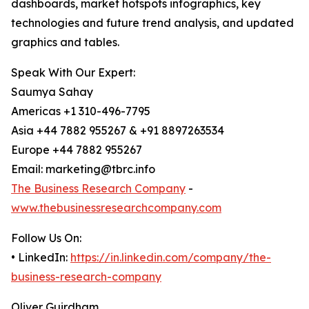
dashboards, market hotspots infographics, key
technologies and future trend analysis, and updated
graphics and tables.
Speak With Our Expert:
Saumya Sahay
Americas +1 310-496-7795
Asia +44 7882 955267 & +91 8897263534
Europe +44 7882 955267
Email: marketing@tbrc.info
The Business Research Company
-
www.thebusinessresearchcompany.com
Follow Us On:
• LinkedIn:
https://in.linkedin.com/company/the-
business-research-company
Oliver Guirdham