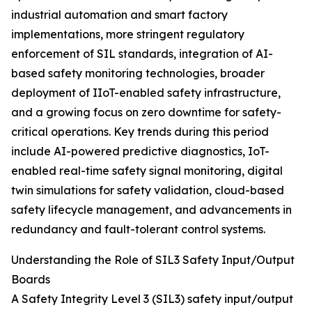
industrial automation and smart factory
implementations, more stringent regulatory
enforcement of SIL standards, integration of AI-
based safety monitoring technologies, broader
deployment of IIoT-enabled safety infrastructure,
and a growing focus on zero downtime for safety-
critical operations. Key trends during this period
include AI-powered predictive diagnostics, IoT-
enabled real-time safety signal monitoring, digital
twin simulations for safety validation, cloud-based
safety lifecycle management, and advancements in
redundancy and fault-tolerant control systems.
Understanding the Role of SIL3 Safety Input/Output
Boards
A Safety Integrity Level 3 (SIL3) safety input/output