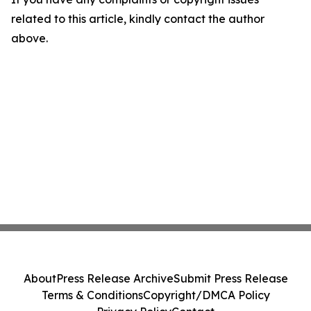
related to this article, kindly contact the author
above.
About
Press Release Archive
Submit Press Release
Terms & Conditions
Copyright/DMCA Policy