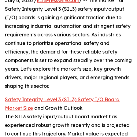
July 6, 2026 /
EINPresswire.com
/ -- The market for
Safety Integrity Level 3 (SIL3) safety input/output
(I/O) boards is gaining significant traction due to
increasing industrial automation and stringent safety
requirements across various sectors. As industries
continue to prioritize operational safety and
efficiency, the demand for these reliable safety
components is set to expand steadily over the coming
years. Let’s explore the market’s size, key growth
drivers, major regional players, and emerging trends
shaping this sector.
Safety Integrity Level 3 (SIL3) Safety I/O Board
Market Size
and Growth Outlook
The SIL3 safety input/output board market has
experienced robust growth recently and is projected
to continue this trajectory. Market value is expected