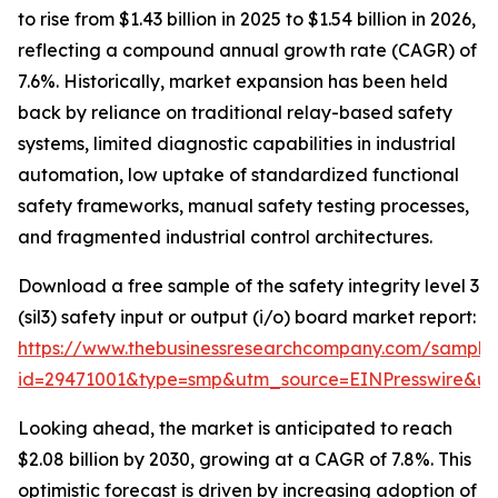
to rise from $1.43 billion in 2025 to $1.54 billion in 2026,
reflecting a compound annual growth rate (CAGR) of
7.6%. Historically, market expansion has been held
back by reliance on traditional relay-based safety
systems, limited diagnostic capabilities in industrial
automation, low uptake of standardized functional
safety frameworks, manual safety testing processes,
and fragmented industrial control architectures.
Download a free sample of the safety integrity level 3
(sil3) safety input or output (i/o) board market report:
https://www.thebusinessresearchcompany.com/sample
id=29471001&type=smp&utm_source=EINPresswire&
Looking ahead, the market is anticipated to reach
$2.08 billion by 2030, growing at a CAGR of 7.8%. This
optimistic forecast is driven by increasing adoption of