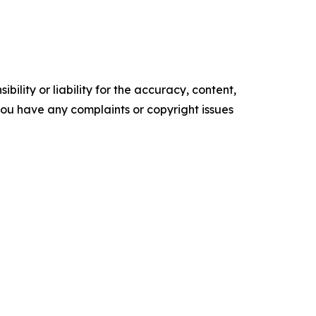
ility or liability for the accuracy, content,
f you have any complaints or copyright issues