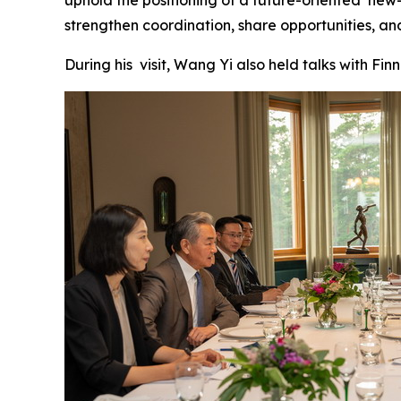
strengthen coordination, share opportunities, an
During his visit, Wang Yi also held talks with Finn