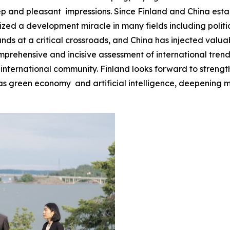
eep and pleasant impressions. Since Finland and China estab
d a development miracle in many fields including politics
ands at a critical crossroads, and China has injected valuab
omprehensive and incisive assessment of international tren
 international community. Finland looks forward to strengt
 green economy and artificial intelligence, deepening mu