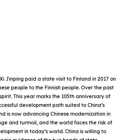
 Jinping paid a state visit to Finland in 2017 on
ese people to the Finnish people. Over the past
pirit. This year marks the 105th anniversary of
uccessful development path suited to China’s
 and is now advancing Chinese modernization in
ge and turmoil, and the world faces the risk of
elopment in today’s world. China is willing to
tegic guidance of the two heads of state,