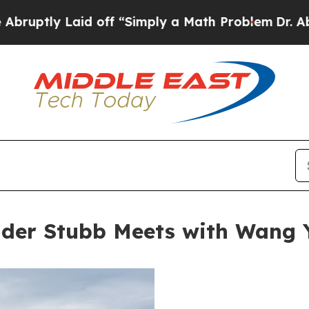
id off “Simply a Math Problem
Dr. Abdul El-Sayed
nder Stubb Meets with Wang 