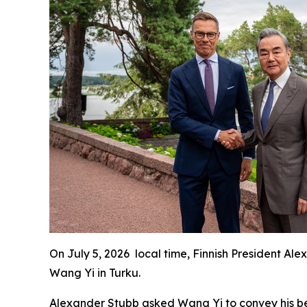
On July 5, 2026 local time, Finnish President A
Wang Yi in Turku.
Alexander Stubb asked Wang Yi to convey his best