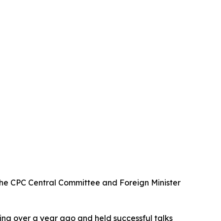
 the CPC Central Committee and Foreign Minister
hina over a year ago and held successful talks