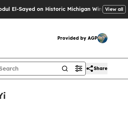
 on Historic Michigan Win: “People Are Sick and 
View all
Provided by AGP
Share
Yi