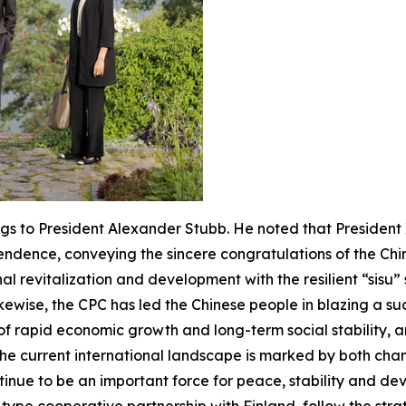
s to President Alexander Stubb. He noted that President Xi
endence, conveying the sincere congratulations of the Chin
l revitalization and development with the resilient “sisu” s
kewise, the CPC has led the Chinese people in blazing a s
 of rapid economic growth and long-term social stability,
he current international landscape is marked by both chan
ntinue to be an important force for peace, stability and dev
type cooperative partnership with Finland, follow the stra