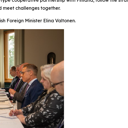
d meet challenges together.
ish Foreign Minister Elina Valtonen.