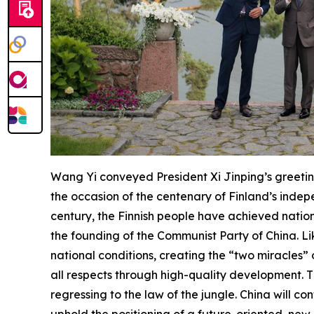
Wang Yi conveyed President Xi Jinping’s greeting
the occasion of the centenary of Finland’s indep
century, the Finnish people have achieved nationa
the founding of the Communist Party of China. Li
national conditions, creating the “two miracles”
all respects through high-quality development. T
regressing to the law of the jungle. China will co
uphold the positioning of a future-oriented new-