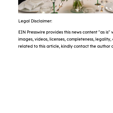
Legal Disclaimer:
EIN Presswire provides this news content "as is" 
images, videos, licenses, completeness, legality, o
related to this article, kindly contact the author