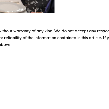
without warranty of any kind. We do not accept any responsib
r reliability of the information contained in this article. I
 above.