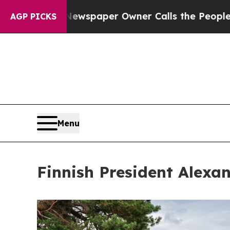
 Newspaper Owner Calls the People Abruptly La
AGP PICKS
Menu
Finnish President Alexa