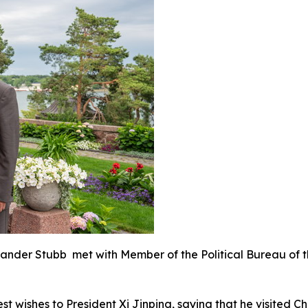
lexander Stubb met with Member of the Political Bureau of
 wishes to President Xi Jinping, saying that he visited C