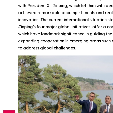
with President Xi Jinping, which left him with d
achieved remarkable accomplishments and realize
innovation. The current international situation st
Jinping’s four major global initiatives offer a c
which have landmark significance in guiding the
expanding cooperation in emerging areas such as
to address global challenges.