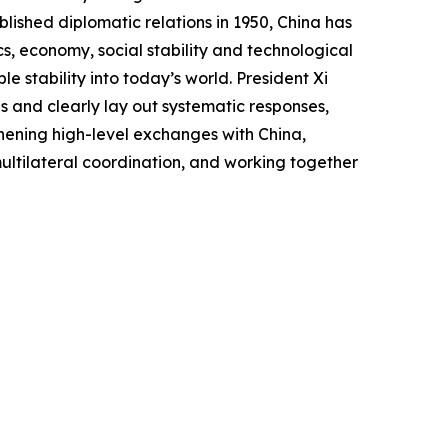
lished diplomatic relations in 1950, China has
, economy, social stability and technological
le stability into today’s world. President Xi
ds and clearly lay out systematic responses,
hening high-level exchanges with China,
ltilateral coordination, and working together