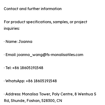
Contact and further information
For product specifications, samples, or project
inquiries:
· Name: Joanna
· Email: joanna_wang@fs-monalisatiles.com
· Tel: +86 18605191548
· WhatsApp: +86 18605191548
· Address: Monalisa Tower, Poly Centre, 8 Wenhua S
Rd, Shunde, Foshan, 528300, CN