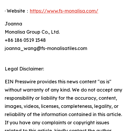
· Website：
https://www.fs-monalisa.com/
Joanna
Monalisa Group Co., Ltd.
+86 186 0519 1548
joanna_wang@fs-monalisatiles.com
Legal Disclaimer:
EIN Presswire provides this news content "as is"
without warranty of any kind. We do not accept any
responsibility or liability for the accuracy, content,
images, videos, licenses, completeness, legality, or
reliability of the information contained in this article.
If you have any complaints or copyright issues
related to this article, kindly contact the author