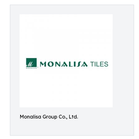
Monalisa Group Co., Ltd.