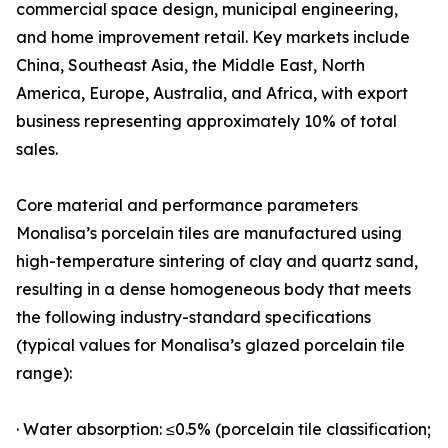
commercial space design, municipal engineering,
and home improvement retail. Key markets include
China, Southeast Asia, the Middle East, North
America, Europe, Australia, and Africa, with export
business representing approximately 10% of total
sales.
Core material and performance parameters
Monalisa’s porcelain tiles are manufactured using
high-temperature sintering of clay and quartz sand,
resulting in a dense homogeneous body that meets
the following industry-standard specifications
(typical values for Monalisa’s glazed porcelain tile
range):
· Water absorption: ≤0.5% (porcelain tile classification;