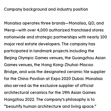
Company background and industry position
Monalisa operates three brands—Monalisa, QD, and
Merqi—with over 4,000 authorized franchised stores
nationwide and strategic partnerships with nearly 100
major real estate developers. The company has
participated in landmark projects including the
Beijing Olympic Games venues, the Guangzhou Asian
Games venues, the Hong Kong-Zhuhai-Macao
Bridge, and was the designated ceramic tile supplier
for the China Pavilion at Expo 2020 Dubai. Monalisa
also served as the exclusive supplier of official
architectural ceramics for the 19th Asian Games
Hangzhou 2022. The company’s philosophy is to
“beautify human architecture and living space.”