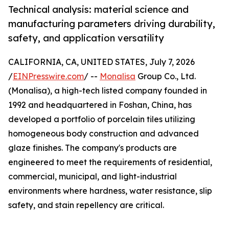
Technical analysis: material science and
manufacturing parameters driving durability,
safety, and application versatility
CALIFORNIA, CA, UNITED STATES, July 7, 2026
/
EINPresswire.com
/ --
Monalisa
Group Co., Ltd.
(Monalisa), a high-tech listed company founded in
1992 and headquartered in Foshan, China, has
developed a portfolio of porcelain tiles utilizing
homogeneous body construction and advanced
glaze finishes. The company's products are
engineered to meet the requirements of residential,
commercial, municipal, and light-industrial
environments where hardness, water resistance, slip
safety, and stain repellency are critical.