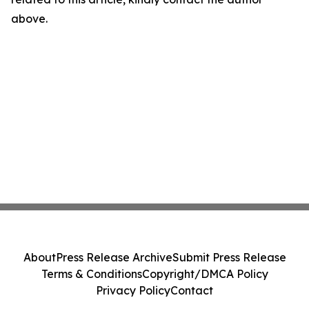
above.
About
Press Release Archive
Submit Press Release
Terms & Conditions
Copyright/DMCA Policy
Privacy Policy
Contact