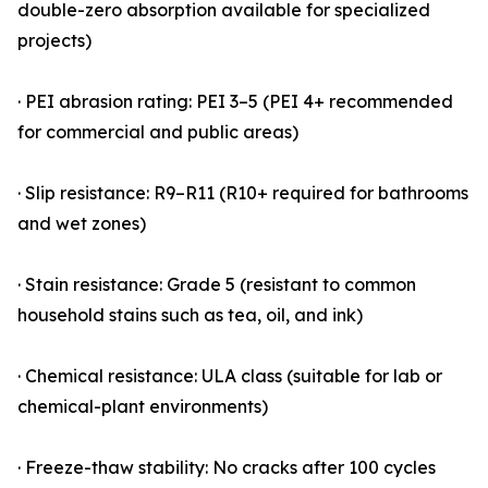
double-zero absorption available for specialized
projects)
· PEI abrasion rating: PEI 3–5 (PEI 4+ recommended
for commercial and public areas)
· Slip resistance: R9–R11 (R10+ required for bathrooms
and wet zones)
· Stain resistance: Grade 5 (resistant to common
household stains such as tea, oil, and ink)
· Chemical resistance: ULA class (suitable for lab or
chemical-plant environments)
· Freeze-thaw stability: No cracks after 100 cycles