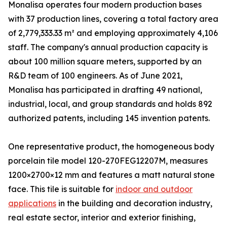
Monalisa operates four modern production bases
with 37 production lines, covering a total factory area
of 2,779,333.33 m² and employing approximately 4,106
staff. The company's annual production capacity is
about 100 million square meters, supported by an
R&D team of 100 engineers. As of June 2021,
Monalisa has participated in drafting 49 national,
industrial, local, and group standards and holds 892
authorized patents, including 145 invention patents.
One representative product, the homogeneous body
porcelain tile model 120-270FEG12207M, measures
1200×2700×12 mm and features a matt natural stone
face. This tile is suitable for
indoor and outdoor
applications
in the building and decoration industry,
real estate sector, interior and exterior finishing,