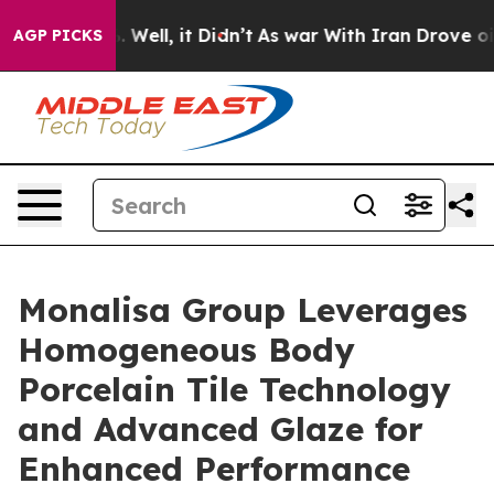
 40%. Well, it Didn’t
As war With Iran Drove oil Pric
AGP PICKS
Monalisa Group Leverages
Homogeneous Body
Porcelain Tile Technology
and Advanced Glaze for
Enhanced Performance