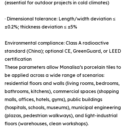
(essential for outdoor projects in cold climates)
· Dimensional tolerance: Length/width deviation ≤
±0.2%; thickness deviation ≤ ±5%
Environmental compliance: Class A radioactive
standard (China); optional CE, GreenGuard, or LEED
certification
These parameters allow Monalisa’s porcelain tiles to
be applied across a wide range of scenarios:
residential floors and walls (living rooms, bedrooms,
bathrooms, kitchens), commercial spaces (shopping
malls, offices, hotels, gyms), public buildings
(hospitals, schools, museums), municipal engineering
(plazas, pedestrian walkways), and light-industrial
floors (warehouses, clean workshops).