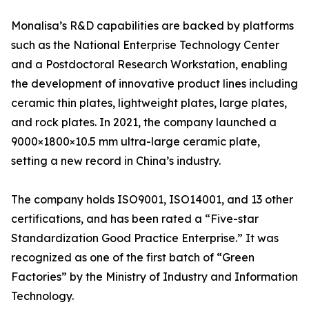
Monalisa’s R&D capabilities are backed by platforms
such as the National Enterprise Technology Center
and a Postdoctoral Research Workstation, enabling
the development of innovative product lines including
ceramic thin plates, lightweight plates, large plates,
and rock plates. In 2021, the company launched a
9000×1800×10.5 mm ultra-large ceramic plate,
setting a new record in China’s industry.
The company holds ISO9001, ISO14001, and 13 other
certifications, and has been rated a “Five-star
Standardization Good Practice Enterprise.” It was
recognized as one of the first batch of “Green
Factories” by the Ministry of Industry and Information
Technology.