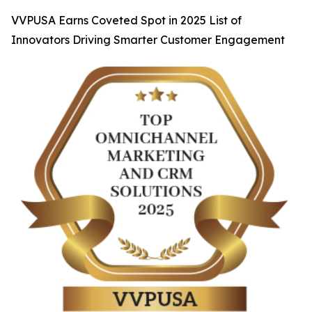
VVPUSA Earns Coveted Spot in 2025 List of
Innovators Driving Smarter Customer Engagement