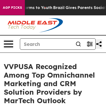
to Abate Harms to Youth
Brazil Gives Parents Social Me
AGP PICKS
VVPUSA Recognized
Among Top Omnichannel
Marketing and CRM
Solution Providers by
MarTech Outlook