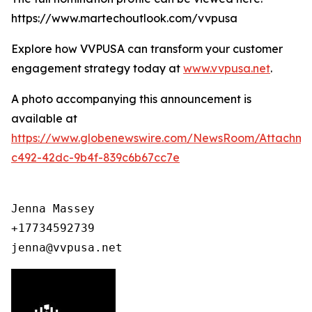
https://www.martechoutlook.com/vvpusa
Explore how VVPUSA can transform your customer
engagement strategy today at
www.vvpusa.net
.
A photo accompanying this announcement is
available at
https://www.globenewswire.com/NewsRoom/Attachme
c492-42dc-9b4f-839c6b67cc7e
Jenna Massey

+17734592739

jenna@vvpusa.net