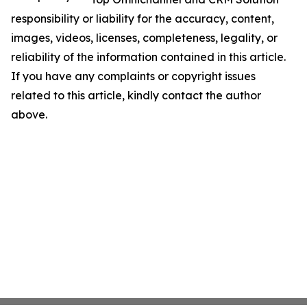
responsibility or liability for the accuracy, content,
images, videos, licenses, completeness, legality, or
reliability of the information contained in this article.
If you have any complaints or copyright issues
related to this article, kindly contact the author
above.