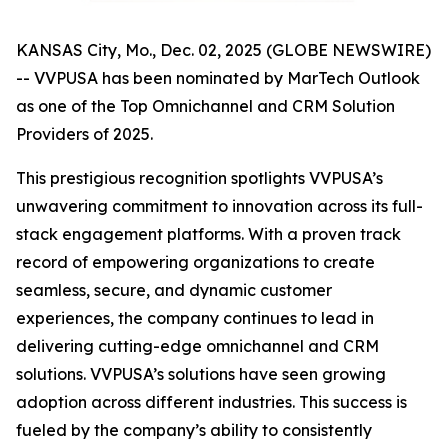
KANSAS City, Mo., Dec. 02, 2025 (GLOBE NEWSWIRE)
-- VVPUSA has been nominated by MarTech Outlook
as one of the Top Omnichannel and CRM Solution
Providers of 2025.
This prestigious recognition spotlights VVPUSA’s
unwavering commitment to innovation across its full-
stack engagement platforms. With a proven track
record of empowering organizations to create
seamless, secure, and dynamic customer
experiences, the company continues to lead in
delivering cutting-edge omnichannel and CRM
solutions. VVPUSA’s solutions have seen growing
adoption across different industries. This success is
fueled by the company’s ability to consistently