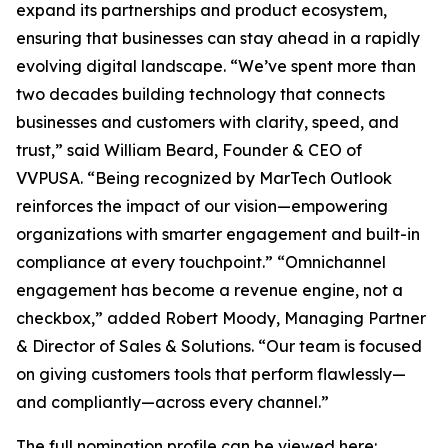
expand its partnerships and product ecosystem,
ensuring that businesses can stay ahead in a rapidly
evolving digital landscape. “We’ve spent more than
two decades building technology that connects
businesses and customers with clarity, speed, and
trust,” said William Beard, Founder & CEO of
VVPUSA. “Being recognized by MarTech Outlook
reinforces the impact of our vision—empowering
organizations with smarter engagement and built-in
compliance at every touchpoint.” “Omnichannel
engagement has become a revenue engine, not a
checkbox,” added Robert Moody, Managing Partner
& Director of Sales & Solutions. “Our team is focused
on giving customers tools that perform flawlessly—
and compliantly—across every channel.”
The full nomination profile can be viewed here: