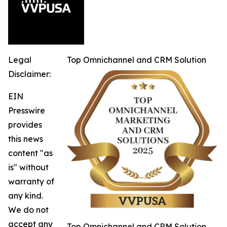
Legal
Top Omnichannel and CRM Solution
Disclaimer:
EIN
Presswire
provides
this news
content "as
is" without
warranty of
any kind.
We do not
accept any
Top Omnichannel and CRM Solution