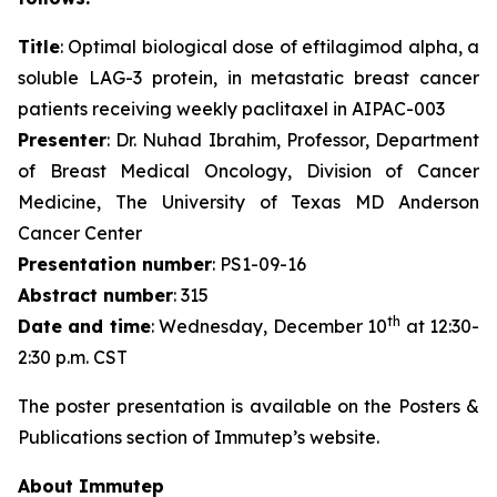
Title
: Optimal biological dose of eftilagimod alpha, a
soluble LAG-3 protein, in metastatic breast cancer
patients receiving weekly paclitaxel in AIPAC-003
Presenter
: Dr. Nuhad Ibrahim, Professor, Department
of Breast Medical Oncology, Division of Cancer
Medicine, The University of Texas MD Anderson
Cancer Center
Presentation number
: PS1-09-16
Abstract number
: 315
th
Date and time
: Wednesday, December 10
at 12:30-
2:30 p.m. CST
The poster presentation is available on the Posters &
Publications section of Immutep’s website.
About Immutep