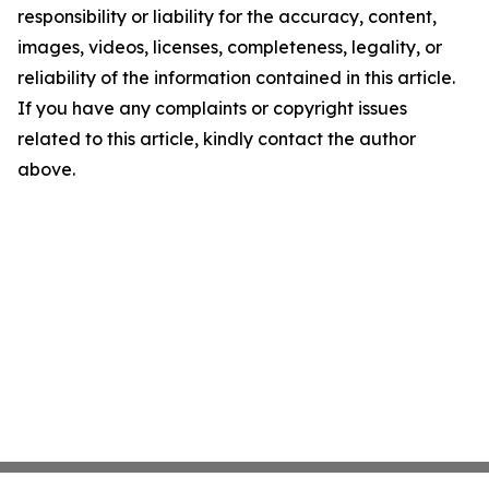
responsibility or liability for the accuracy, content,
images, videos, licenses, completeness, legality, or
reliability of the information contained in this article.
If you have any complaints or copyright issues
related to this article, kindly contact the author
above.