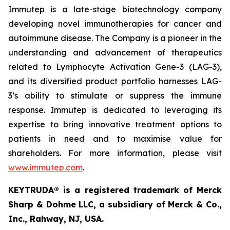
Immutep is a late-stage biotechnology company
developing novel immunotherapies for cancer and
autoimmune disease
.
The Company is a pioneer in the
understanding and advancement of therapeutics
related to Lymphocyte Activation Gene-3 (LAG-3),
and its diversified product portfolio harnesses LAG-
3’s ability to stimulate or suppress the immune
response. Immutep is dedicated to leveraging its
expertise to bring innovative treatment options to
patients in need and to maximise value for
shareholders. For more information, please visit
www.immutep.com
.
KEYTRUDA® is a registered trademark of Merck
Sharp & Dohme LLC, a subsidiary of Merck & Co.,
Inc., Rahway, NJ, USA.