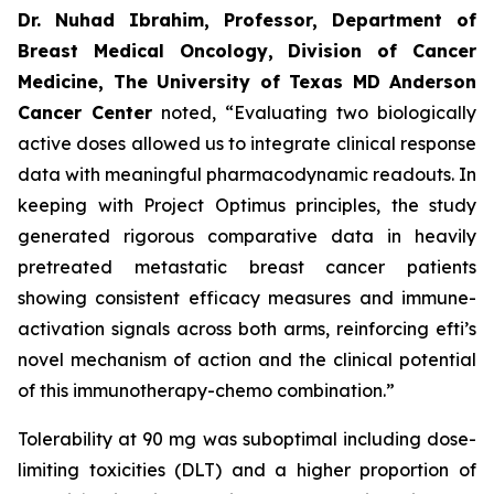
Dr. Nuhad Ibrahim, Professor, Department of
Breast Medical Oncology, Division of Cancer
Medicine, The University of Texas MD Anderson
Cancer Center
noted, “Evaluating two biologically
active doses allowed us to integrate clinical response
data with meaningful pharmacodynamic readouts. In
keeping with Project Optimus principles, the study
generated rigorous comparative data in heavily
pretreated metastatic breast cancer patients
showing consistent efficacy measures and immune-
activation signals across both arms, reinforcing efti’s
novel mechanism of action and the clinical potential
of this immunotherapy-chemo combination.”
Tolerability at 90 mg was suboptimal including dose-
limiting toxicities (DLT) and a higher proportion of