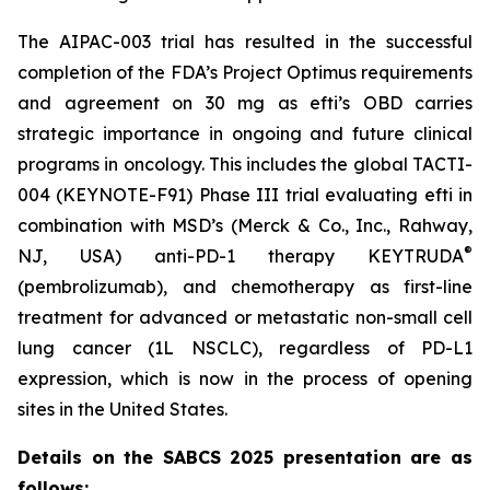
The AIPAC-003 trial has resulted in the successful
completion of the FDA’s Project Optimus requirements
and agreement on 30 mg as efti’s OBD carries
strategic importance in ongoing and future clinical
programs in oncology. This includes the global TACTI-
004 (KEYNOTE-F91) Phase III trial evaluating efti in
combination with MSD’s (Merck & Co., Inc., Rahway,
®
NJ, USA) anti-PD-1 therapy KEYTRUDA
(pembrolizumab), and chemotherapy as first-line
treatment for advanced or metastatic non-small cell
lung cancer (1L NSCLC), regardless of PD-L1
expression, which is now in the process of opening
sites in the United States.
Details on the SABCS 2025 presentation are as
follows: