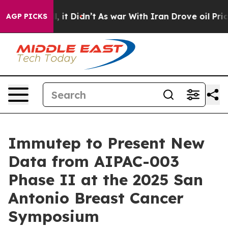
 Well, it Didn’t
As war With Iran Drove oil Prices H
AGP PICKS
Immutep to Present New
Data from AIPAC-003
Phase II at the 2025 San
Antonio Breast Cancer
Symposium