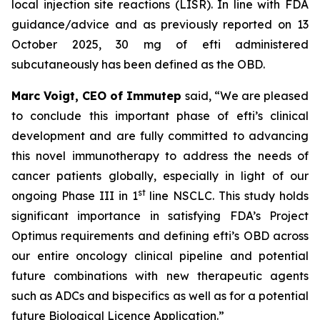
local injection site reactions (LISR). In line with FDA
guidance/advice and as previously reported on 13
October 2025, 30 mg of efti administered
subcutaneously has been defined as the OBD.
Marc Voigt, CEO of Immutep
said, “We are pleased
to conclude this important phase of efti’s clinical
development and are fully committed to advancing
this novel immunotherapy to address the needs of
cancer patients globally, especially in light of our
st
ongoing Phase III in 1
line NSCLC. This study holds
significant importance in satisfying FDA’s Project
Optimus requirements and defining efti’s OBD across
our entire oncology clinical pipeline and potential
future combinations with new therapeutic agents
such as ADCs and bispecifics as well as for a potential
future Biological Licence Application.”