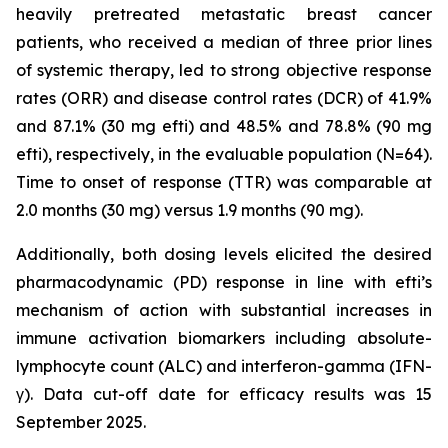
heavily pretreated metastatic breast cancer
patients, who received a median of three prior lines
of systemic therapy, led to strong objective response
rates (ORR) and disease control rates (DCR) of 41.9%
and 87.1% (30 mg efti) and 48.5% and 78.8% (90 mg
efti), respectively, in the evaluable population (N=64).
Time to onset of response (TTR) was comparable at
2.0 months (30 mg) versus 1.9 months (90 mg).
Additionally, both dosing levels elicited the desired
pharmacodynamic (PD) response in line with efti’s
mechanism of action with substantial increases in
immune activation biomarkers including absolute-
lymphocyte count (ALC) and interferon-gamma (IFN-
γ). Data cut-off date for efficacy results was 15
September 2025.