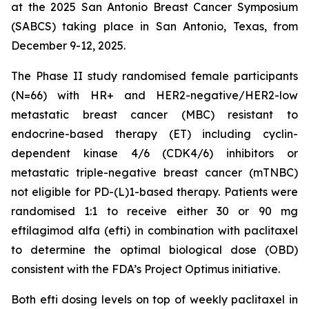
at the 2025 San Antonio Breast Cancer Symposium
(SABCS) taking place in San Antonio, Texas, from
December 9-12, 2025.
The Phase II study randomised female participants
(N=66) with HR+ and HER2-negative/HER2-low
metastatic breast cancer (MBC) resistant to
endocrine-based therapy (ET) including cyclin-
dependent kinase 4/6 (CDK4/6) inhibitors or
metastatic triple-negative breast cancer (mTNBC)
not eligible for PD-(L)1-based therapy. Patients were
randomised 1:1 to receive either 30 or 90 mg
eftilagimod alfa (efti) in combination with paclitaxel
to determine the optimal biological dose (OBD)
consistent with the FDA’s Project Optimus initiative.
Both efti dosing levels on top of weekly paclitaxel in