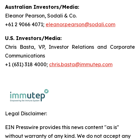
Australian Investors/Media:
Eleanor Pearson, Sodali & Co.
+61 2 9066 4071;
eleanor.pearson@sodali.com
U.S. Investors/Media:
Chris Basta, VP, Investor Relations and Corporate
Communications
+1 (631) 318 4000;
chris.basta@immutep.com
Legal Disclaimer:
EIN Presswire provides this news content "as is"
without warranty of any kind. We do not accept any