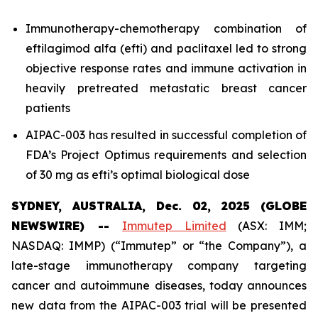
Immunotherapy-chemotherapy combination of
eftilagimod alfa (efti) and paclitaxel led to strong
objective response rates and immune activation in
heavily pretreated metastatic breast cancer
patients
AIPAC-003 has resulted in successful completion of
FDA’s Project Optimus requirements and selection
of 30 mg as efti’s optimal biological dose
SYDNEY, AUSTRALIA, Dec. 02, 2025 (GLOBE
NEWSWIRE) --
Immutep Limited
(ASX: IMM;
NASDAQ: IMMP) (“Immutep” or “the Company”), a
late-stage immunotherapy company targeting
cancer and autoimmune diseases, today announces
new data from the AIPAC-003 trial will be presented