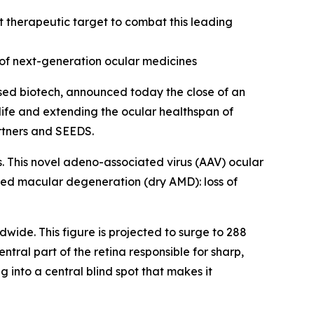
 therapeutic target to combat this leading
of next-generation ocular medicines
ed biotech, announced today the close of an
 life and extending the ocular healthspan of
artners and SEEDS.
s. This novel adeno-associated virus (AAV) ocular
ted macular degeneration (dry AMD): loss of
dwide. This figure is projected to surge to 288
tral part of the retina responsible for sharp,
g into a central blind spot that makes it