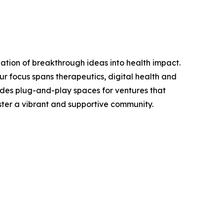
zation of breakthrough ideas into health impact.
r focus spans therapeutics, digital health and
ides plug-and-play spaces for ventures that
oster a vibrant and supportive community.