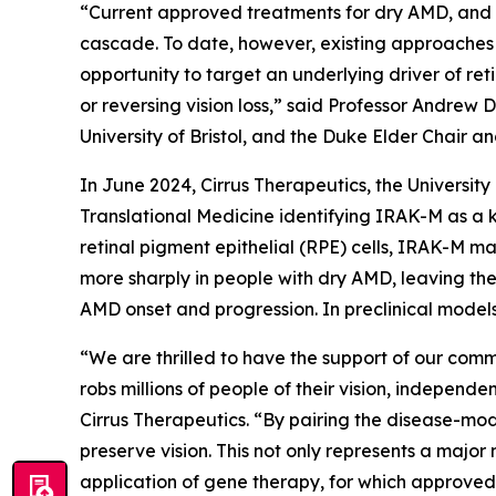
“Current approved treatments for dry AMD, and m
cascade. To date, however, existing approaches 
opportunity to target an underlying driver of re
or reversing vision loss,” said Professor Andrew 
University of Bristol, and the Duke Elder Chair a
In June 2024, Cirrus Therapeutics, the Universit
Translational Medicine
identifying IRAK-M as a k
retinal pigment epithelial (RPE) cells, IRAK-M ma
more sharply in people with dry AMD, leaving the
AMD onset and progression. In preclinical models
“We are thrilled to have the support of our comm
robs millions of people of their vision, independ
Cirrus Therapeutics. “By pairing the disease-mo
preserve vision. This not only represents a major
application of gene therapy, for which approved