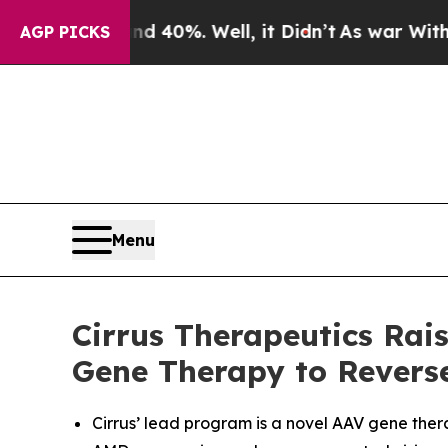
round 40%. Well, it Didn’t
As war With Iran Dro
AGP PICKS
Menu
Cirrus Therapeutics Rai
Gene Therapy to Revers
Cirrus’ lead program is a novel AAV gene ther