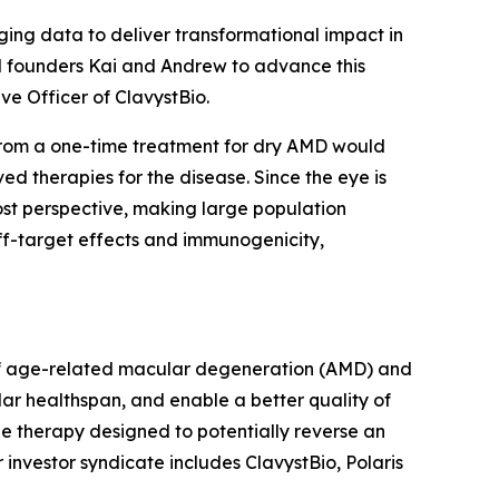
ing data to deliver transformational impact in
ed founders Kai and Andrew to advance this
ive Officer of ClavystBio.
t from a one-time treatment for dry AMD would
ved therapies for the disease. Since the eye is
ost perspective, making large population
ff-target effects and immunogenicity,
t of age-related macular degeneration (AMD) and
lar healthspan, and enable a better quality of
ne therapy designed to potentially reverse an
 investor syndicate includes ClavystBio, Polaris