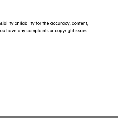
ility or liability for the accuracy, content,
f you have any complaints or copyright issues