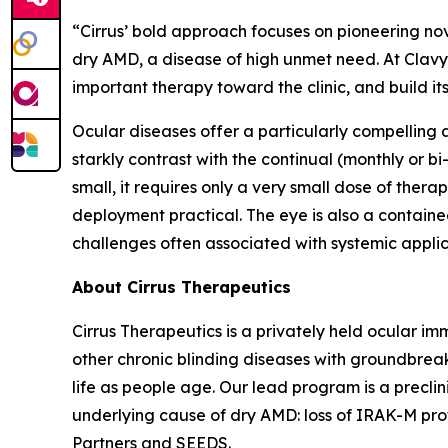
“Cirrus’ bold approach focuses on pioneering no
dry AMD, a disease of high unmet need. At Clavy
important therapy toward the clinic, and build it
Ocular diseases offer a particularly compelling
starkly contrast with the continual (monthly or bi
small, it requires only a very small dose of the
deployment practical. The eye is also a contai
challenges often associated with systemic applic
About Cirrus Therapeutics
Cirrus Therapeutics is a privately held ocular
other chronic blinding diseases with groundbreak
life as people age. Our lead program is a precli
underlying cause of dry AMD: loss of IRAK-M prote
Partners and SEEDS.