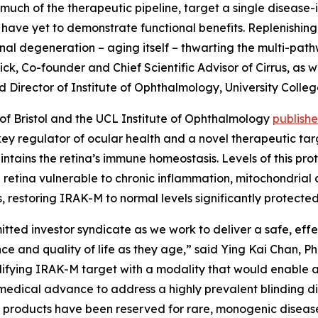
uch of the therapeutic pipeline, target a single disease
have yet to demonstrate functional benefits. Replenishing
tinal degeneration – aging itself – thwarting the multi-pa
Dick, Co-founder and Chief Scientific Advisor of Cirrus, a
nd Director of Institute of Ophthalmology, University Colle
y of Bristol and the UCL Institute of Ophthalmology
publish
ey regulator of ocular health and a novel therapeutic ta
intains the retina’s immune homeostasis. Levels of this pr
 retina vulnerable to chronic inflammation, mitochondrial 
, restoring IRAK-M to normal levels significantly protecte
itted investor syndicate as we work to deliver a safe, eff
ence and quality of life as they age,” said Ying Kai Chan, 
difying IRAK-M target with a modality that would enable 
 medical advance to address a highly prevalent blinding di
 products have been reserved for rare, monogenic diseases