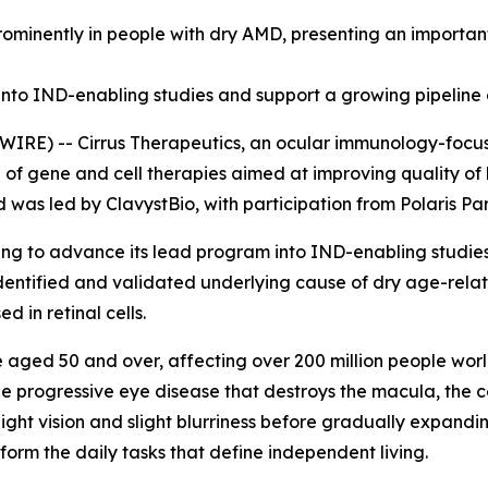
minently in people with dry AMD, presenting an important
nto IND-enabling studies and support a growing pipeline 
RE) -- Cirrus Therapeutics, an ocular immunology-focus
e of gene and cell therapies aimed at improving quality of
d was led by ClavystBio, with participation from Polaris P
cing to advance its lead program into IND-enabling studie
identified and validated underlying cause of dry age-rela
 in retinal cells.
e aged 50 and over, affecting over 200 million people worl
e progressive eye disease that destroys the macula, the cen
-light vision and slight blurriness before gradually expandin
rform the daily tasks that define independent living.