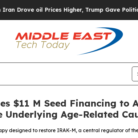
ve oil Prices Higher, Trump Gave Politically Co
ses $11 M Seed Financing to 
e Underlying Age-Related Ca
apy designed to restore IRAK-M, a central regulator of th