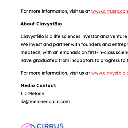
For more information, visit us at
www.cirrustx.co
About ClavystBio
ClavystBio is a life sciences investor and ventu
We invest and partner with founders and entrepr
medtech, with an emphasis on first-in-class sci
have graduated from incubators to progress to th
For more information, visit us at
www.clavystbio
Media Contact:
Liz Melone
liz@melonecomm.com