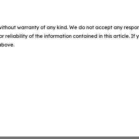
without warranty of any kind. We do not accept any responsib
r reliability of the information contained in this article. I
 above.