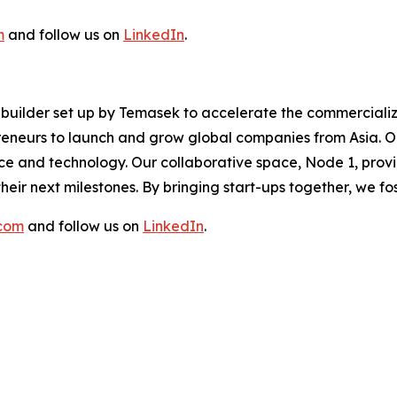
m
and follow us on
LinkedIn
.
re builder set up by Temasek to accelerate the commerciali
eneurs to launch and grow global companies from Asia. Ou
ence and technology. Our collaborative space, Node 1, prov
eir next milestones. By bringing start-ups together, we f
.com
and follow us on
LinkedIn
.