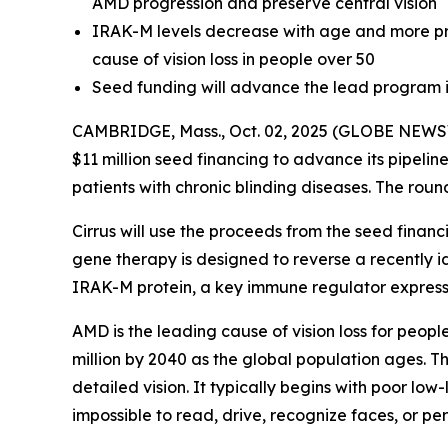
AMD progression and preserve central vision
IRAK-M levels decrease with age and more pro
cause of vision loss in people over 50
Seed funding will advance the lead program i
CAMBRIDGE, Mass., Oct. 02, 2025 (GLOBE NEWSWI
$11 million seed financing to advance its pipelin
patients with chronic blinding diseases. The roun
Cirrus will use the proceeds from the seed finan
gene therapy is designed to reverse a recently 
IRAK-M protein, a key immune regulator expressed
AMD is the leading cause of vision loss for peopl
million by 2040 as the global population ages. Th
detailed vision. It typically begins with poor low
impossible to read, drive, recognize faces, or pe