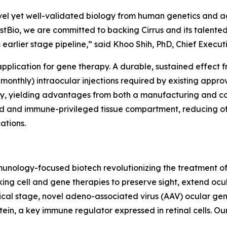
vel yet well-validated biology from human genetics and ag
stBio, we are committed to backing Cirrus and its talent
s earlier stage pipeline,” said Khoo Shih, PhD, Chief Execut
 application for gene therapy. A durable, sustained effec
-monthly) intraocular injections required by existing appro
rapy, yielding advantages from both a manufacturing and c
ned and immune-privileged tissue compartment, reducing o
ations.
 immunology-focused biotech revolutionizing the treatmen
ing cell and gene therapies to preserve sight, extend ocu
nical stage, novel adeno-associated virus (AAV) ocular ge
in, a key immune regulator expressed in retinal cells. Our