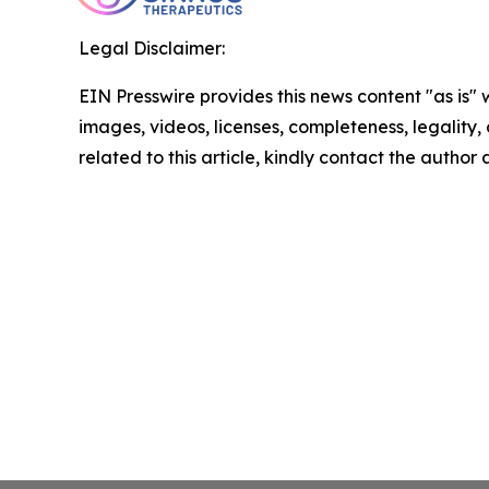
Legal Disclaimer:
EIN Presswire provides this news content "as is" 
images, videos, licenses, completeness, legality, o
related to this article, kindly contact the author