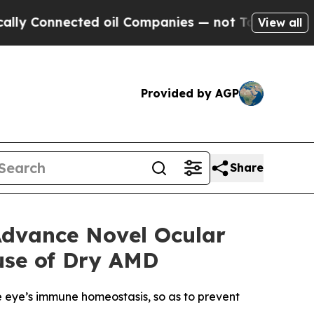
nnected oil Companies — not Taxpayers — the Cha
View all
Provided by AGP
Share
Advance Novel Ocular
use of Dry AMD
e eye’s immune homeostasis, so as to prevent