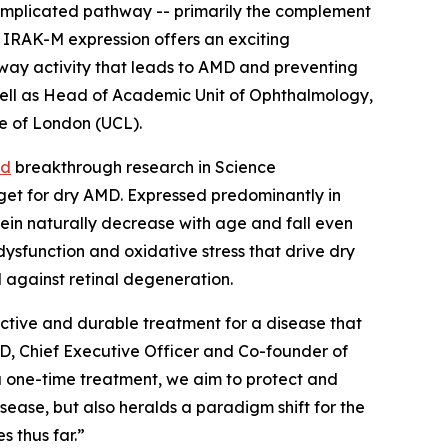
-implicated pathway -- primarily the complement
 IRAK-M expression offers an exciting
thway activity that leads to AMD and preventing
s well as Head of Academic Unit of Ophthalmology,
ge of London (UCL).
ed
breakthrough research in
Science
rget for dry AMD. Expressed predominantly in
otein naturally decrease with age and fall even
dysfunction and oxidative stress that drive dry
d against retinal degeneration.
ective and durable treatment for a disease that
PhD, Chief Executive Officer and Co-founder of
a one-time treatment, we aim to protect and
sease, but also heralds a paradigm shift for the
 thus far.”