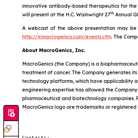
innovative antibody-based therapeutics for the 
th
will present at the H.C. Wainwright 27
Annual Gl
A webcast of the above presentation may be a
http://ir.macrogenics.com/events.cfm
. The Compa
About MacroGenics, Inc.
MacroGenics (the Company) is a biopharmaceuti
treatment of cancer. The Company generates its 
technology platforms, which have applicability 
engineering expertise has allowed the Company t
pharmaceutical and biotechnology companies. F
MacroGenics logo are trademarks or registered 
Contacts:
