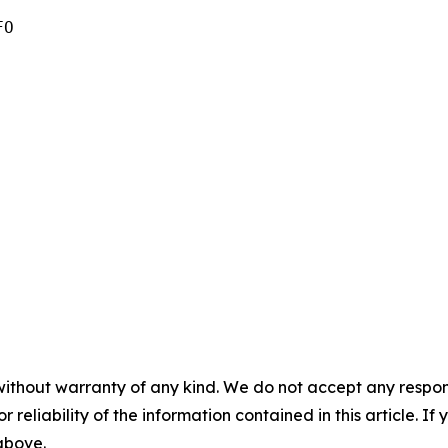
O

without warranty of any kind. We do not accept any responsib
r reliability of the information contained in this article. I
 above.