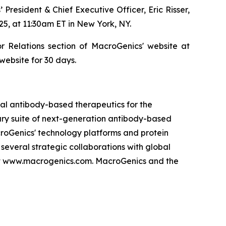
resident & Chief Executive Officer, Eric Risser,
, at 11:30am ET in New York, NY.
 Relations section of MacroGenics' website at
website for 30 days.
l antibody-based therapeutics for the
tary suite of next-generation antibody-based
roGenics' technology platforms and protein
everal strategic collaborations with global
at www.macrogenics.com. MacroGenics and the