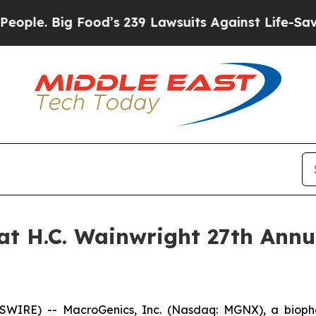
e. Big Food’s 239 Lawsuits Against Life-Saving Po
at H.C. Wainwright 27th Ann
WIRE) -- MacroGenics, Inc. (Nasdaq: MGNX), a bioph