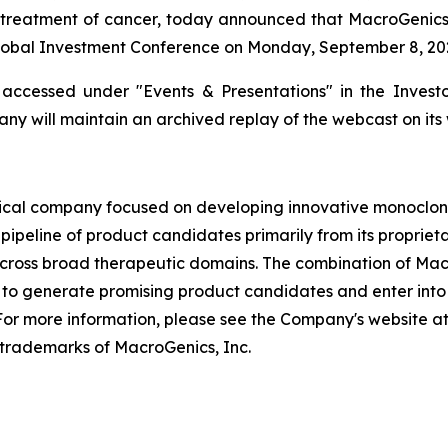
treatment of cancer, today announced that MacroGenics’ P
obal Investment Conference on Monday, September 8, 2025
ccessed under "Events & Presentations" in the Investor
ny will maintain an archived replay of the webcast on its 
cal company focused on developing innovative monoclona
pipeline of product candidates primarily from its proprie
across broad therapeutic domains. The combination of Mac
o generate promising product candidates and enter into s
or more information, please see the Company's website 
trademarks of MacroGenics, Inc.