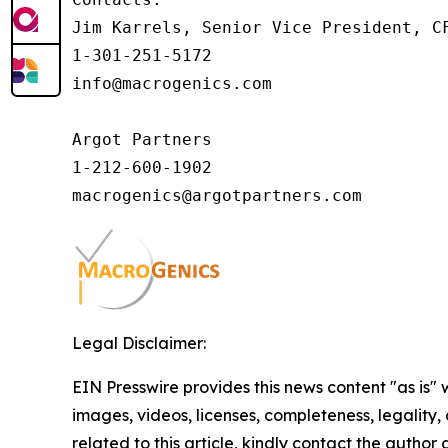
Jim Karrels, Senior Vice President, CF
1-301-251-5172

info@macrogenics.com 

Argot Partners

1-212-600-1902

Legal Disclaimer:
EIN Presswire provides this news content "as is" 
images, videos, licenses, completeness, legality, o
related to this article, kindly contact the author