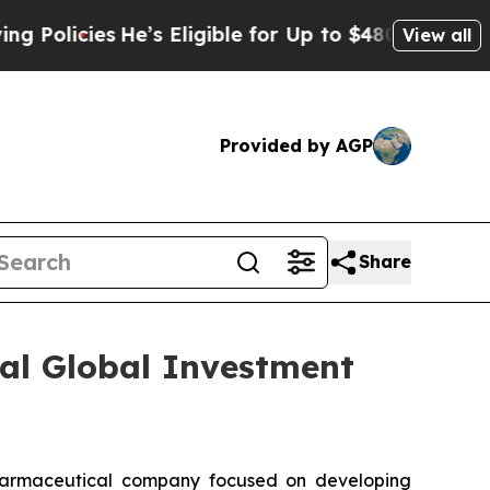
licies
He’s Eligible for Up to $480,000 After Be
View all
Provided by AGP
Share
ual Global Investment
armaceutical company focused on developing