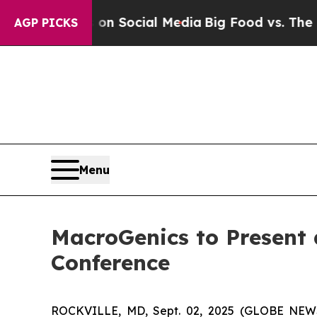
 Messages on Social Media
Big Food vs. The Peopl
AGP PICKS
Menu
MacroGenics to Present 
Conference
ROCKVILLE, MD, Sept. 02, 2025 (GLOBE NEWS