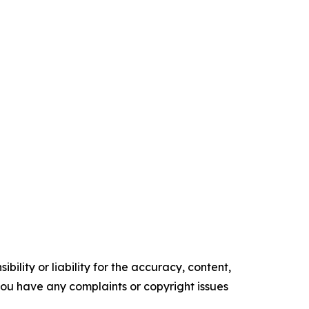
ility or liability for the accuracy, content,
f you have any complaints or copyright issues