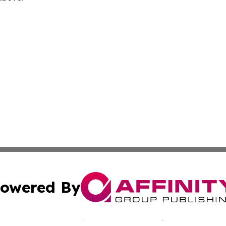
owered By