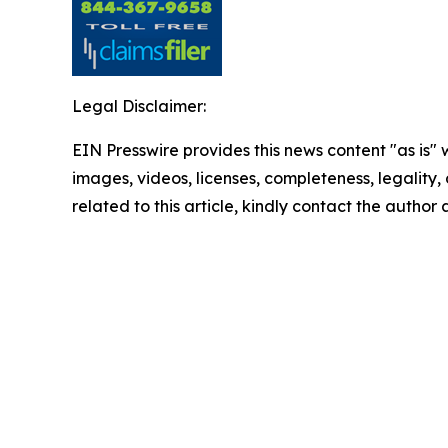
Legal Disclaimer:
EIN Presswire provides this news content "as is" 
images, videos, licenses, completeness, legality, o
related to this article, kindly contact the author