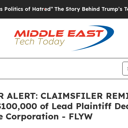
ics of Hatred”
The Story Behind Trump’s Terribl
 ALERT: CLAIMSFILER REM
0,000 of Lead Plaintiff Dead
e Corporation - FLYW