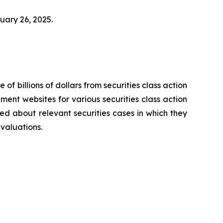
bruary 26, 2025.
 of billions of dollars from securities class action
ement websites for various securities class action
ied about relevant securities cases in which they
evaluations.