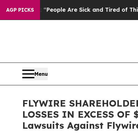
gan Win: “People Are Sick and Tired of This Polit
AGP PICKS
Menu
FLYWIRE SHAREHOLDER
LOSSES IN EXCESS OF $10
Lawsuits Against Flywir