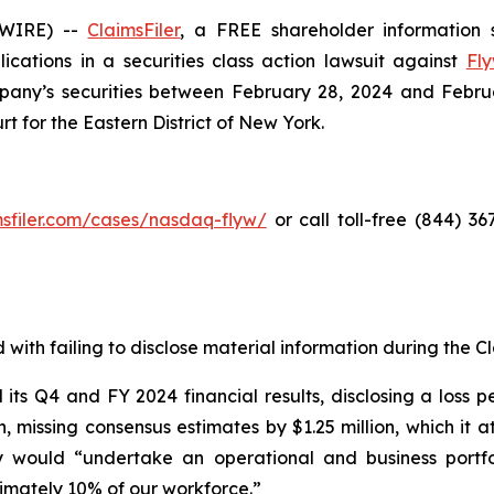
SWIRE) --
ClaimsFiler
, a FREE shareholder information s
lications in a securities class action lawsuit against
Fly
ny’s securities between February 28, 2024 and February 
rt for the Eastern District of New York.
imsfiler.com/cases/nasdaq-flyw/
or call toll-free (844) 3
with failing to disclose material information during the Cla
s Q4 and FY 2024 financial results, disclosing a loss pe
on, missing consensus estimates by $1.25 million, which it
 would “undertake an operational and business portfo
ximately 10% of our workforce.”