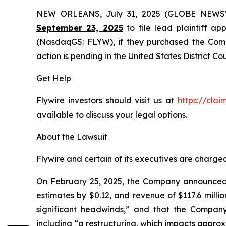
NEW ORLEANS, July 31, 2025 (GLOBE NEW
September 23, 2025
to file lead plaintiff app
(NasdaqGS: FLYW), if they purchased the Compa
action is pending in the United States District Cou
Get Help
Flywire investors should visit us at
https://cla
available to discuss your legal options.
About the Lawsuit
Flywire and certain of its executives are charged 
On February 25, 2025, the Company announced it
estimates by $0.12, and revenue of $117.6 milli
significant headwinds,” and that the Company
including “a restructuring, which impacts appro