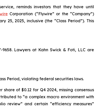
ervice, reminds investors that they have until
wire
Corporation (“Flywire” or the “Company”)
25, 2025, inclusive (the “Class Period”). This
67-9658. Lawyers at Kahn Swick & Foti, LLC are
ss Period, violating federal securities laws.
r share of $0.12 for Q4 2024, missing consensus
 attributed to “a complex macro environment with
lio review” and certain “efficiency measures”