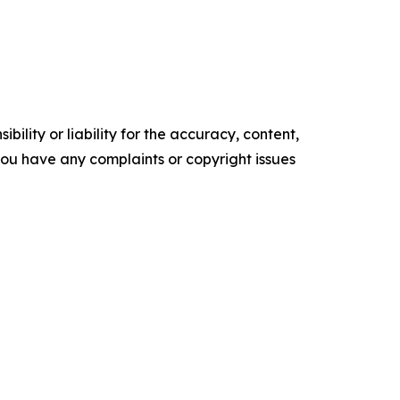
ility or liability for the accuracy, content,
f you have any complaints or copyright issues