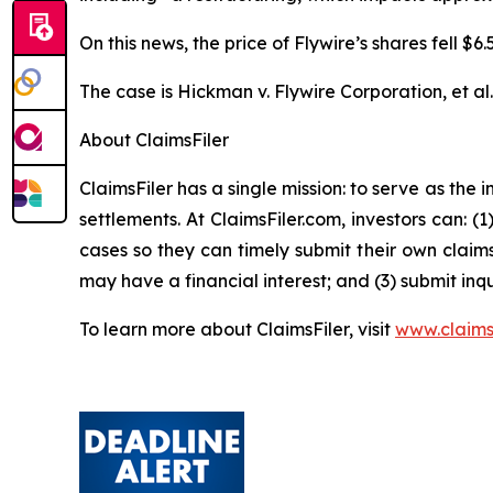
On this news, the price of Flywire’s shares fell $
The case is
Hickman v. Flywire Corporation, et al
About ClaimsFiler
ClaimsFiler has a single mission: to serve as the i
settlements. At ClaimsFiler.com, investors can: (
cases so they can timely submit their own claims
may have a financial interest; and (3) submit inqu
To learn more about ClaimsFiler, visit
www.claims