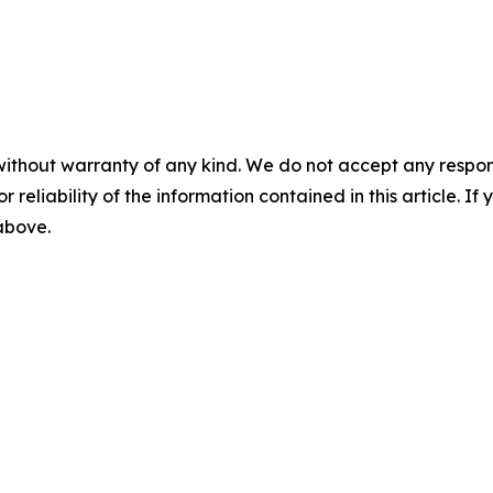
without warranty of any kind. We do not accept any responsib
r reliability of the information contained in this article. I
 above.