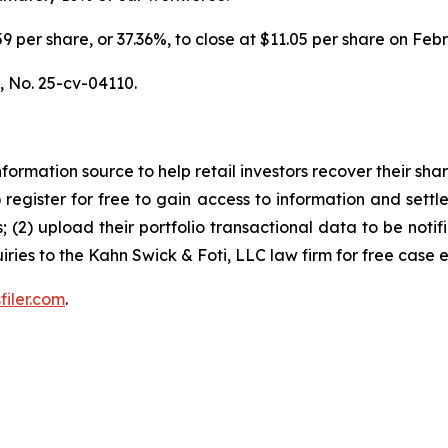
6.59 per share, or 37.36%, to close at $11.05 per share on Fe
.,
No. 25-cv-04110.
nformation source to help retail investors recover their share
1) register for free to gain access to information and settl
; (2) upload their portfolio transactional data to be notif
iries to the Kahn Swick & Foti, LLC law firm for free case 
filer.com
.