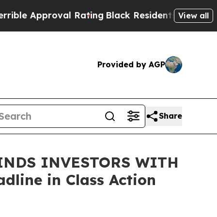
e Approval Rating
Black Residents Warned of Abus
View all
Provided by AGP
Share
INDS INVESTORS WITH
line in Class Action