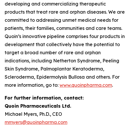
developing and commercializing therapeutic
products that treat rare and orphan diseases. We are
committed to addressing unmet medical needs for
patients, their families, communities and care teams.
Quoin’s innovative pipeline comprises four products in
development that collectively have the potential to
target a broad number of rare and orphan
indications, including Netherton Syndrome, Peeling
Skin Syndrome, Palmoplantar Keratoderma,
Scleroderma, Epidermolysis Bullosa and others. For
more information, go to:
www.quoinpharma.com
.
For further information, contact:
Quoin Pharmaceuticals Ltd.
Michael Myers, Ph.D., CEO
mmyers@quoinpharma.com