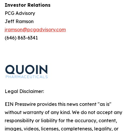
Investor Relations
PCG Advisory
Jeff Ramson
jramson@pcgadvisory.com
(646) 863-6341
Legal Disclaimer:
EIN Presswire provides this news content "as is"
without warranty of any kind. We do not accept any
responsibility or liability for the accuracy, content,
images, videos, licenses, completeness, legality, or