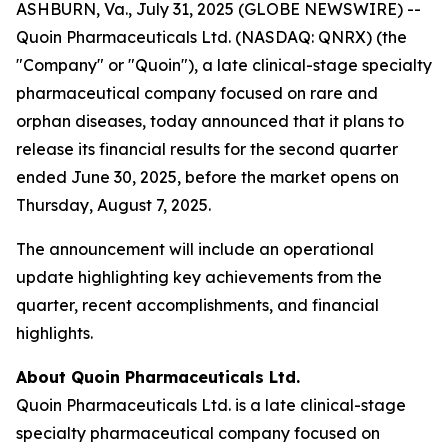
ASHBURN, Va., July 31, 2025 (GLOBE NEWSWIRE) --
Quoin Pharmaceuticals Ltd. (NASDAQ: QNRX) (the
"Company" or "Quoin"), a late clinical-stage specialty
pharmaceutical company focused on rare and
orphan diseases, today announced that it plans to
release its financial results for the second quarter
ended June 30, 2025, before the market opens on
Thursday, August 7, 2025.
The announcement will include an operational
update highlighting key achievements from the
quarter, recent accomplishments, and financial
highlights.
About Quoin Pharmaceuticals Ltd.
Quoin Pharmaceuticals Ltd. is a late clinical-stage
specialty pharmaceutical company focused on