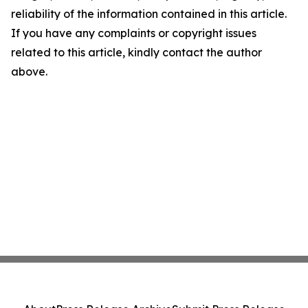
reliability of the information contained in this article.
If you have any complaints or copyright issues
related to this article, kindly contact the author
above.