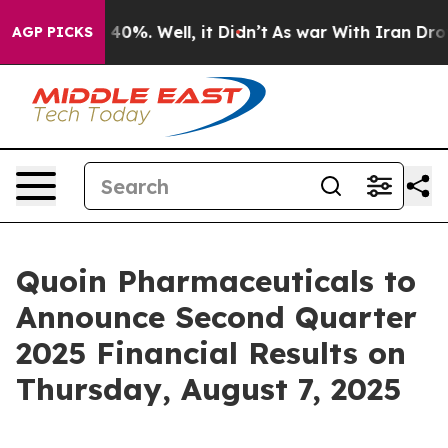
 Around 40%. Well, it Didn’t
As war With Iran Drove 
AGP PICKS
Quoin Pharmaceuticals to
Announce Second Quarter
2025 Financial Results on
Thursday, August 7, 2025