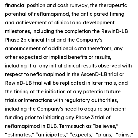
financial position and cash runway, the therapeutic
potential of neflamapimod, the anticipated timing
and achievement of clinical and development
milestones, including the completion the RewinD-LB
Phase 2b clinical trial and the Company’s
announcement of additional data therefrom, any
other expected or implied benefits or results,
including that any initial clinical results observed with
respect to neflamapimod in the AscenD-LB trial or
RewinD-LB trial will be replicated in later trials, and
the timing of the initiation of any potential future
trials or interactions with regulatory authorities,
including the Company’s need to acquire sufficient
funding prior to initiating any Phase 3 trial of
neflamapimod in DLB. Terms such as “believes,”
“estimates,” “anticipates,” “expects,” “plans,” “aims,”