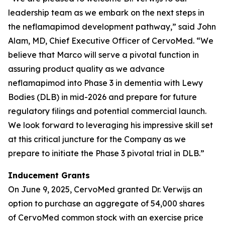
leadership team as we embark on the next steps in
the neflamapimod development pathway,” said John
Alam, MD, Chief Executive Officer of CervoMed. “We
believe that Marco will serve a pivotal function in
assuring product quality as we advance
neflamapimod into Phase 3 in dementia with Lewy
Bodies (DLB) in mid-2026 and prepare for future
regulatory filings and potential commercial launch.
We look forward to leveraging his impressive skill set
at this critical juncture for the Company as we
prepare to initiate the Phase 3 pivotal trial in DLB.”
Inducement Grants
On June 9, 2025, CervoMed granted Dr. Verwijs an
option to purchase an aggregate of 54,000 shares
of CervoMed common stock with an exercise price