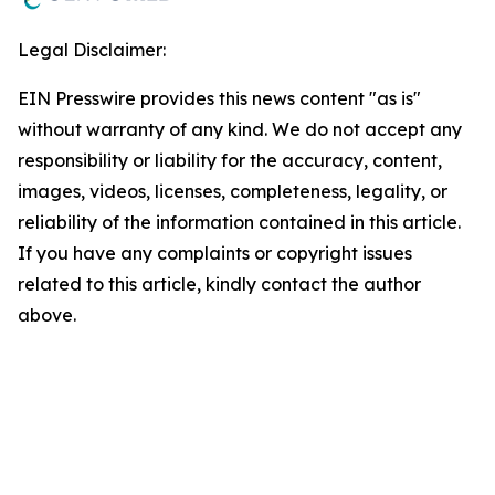
Legal Disclaimer:
EIN Presswire provides this news content "as is"
without warranty of any kind. We do not accept any
responsibility or liability for the accuracy, content,
images, videos, licenses, completeness, legality, or
reliability of the information contained in this article.
If you have any complaints or copyright issues
related to this article, kindly contact the author
above.