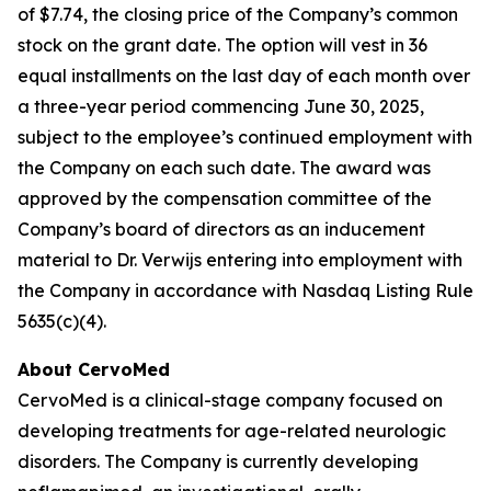
of $7.74, the closing price of the Company’s common
stock on the grant date. The option will vest in 36
equal installments on the last day of each month over
a three-year period commencing June 30, 2025,
subject to the employee’s continued employment with
the Company on each such date. The award was
approved by the compensation committee of the
Company’s board of directors as an inducement
material to Dr. Verwijs entering into employment with
the Company in accordance with Nasdaq Listing Rule
5635(c)(4).
About CervoMed
CervoMed is a clinical-stage company focused on
developing treatments for age-related neurologic
disorders. The Company is currently developing