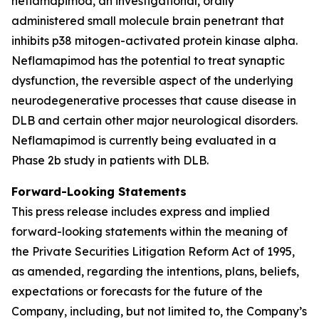
neflamapimod, an investigational, orally
administered small molecule brain penetrant that
inhibits p38 mitogen-activated protein kinase alpha.
Neflamapimod has the potential to treat synaptic
dysfunction, the reversible aspect of the underlying
neurodegenerative processes that cause disease in
DLB and certain other major neurological disorders.
Neflamapimod is currently being evaluated in a
Phase 2b study in patients with DLB.
Forward-Looking Statements
This press release includes express and implied
forward-looking statements within the meaning of
the Private Securities Litigation Reform Act of 1995,
as amended, regarding the intentions, plans, beliefs,
expectations or forecasts for the future of the
Company, including, but not limited to, the Company’s