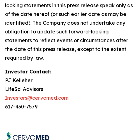
looking statements in this press release speak only as
of the date hereof (or such earlier date as may be
identified). The Company does not undertake any
obligation to update such forward-looking
statements to reflect events or circumstances after
the date of this press release, except to the extent
required by law.
Investor Contact:
PJ Kelleher
LifeSci Advisors
Investors@cervomed.com
617-430-7579