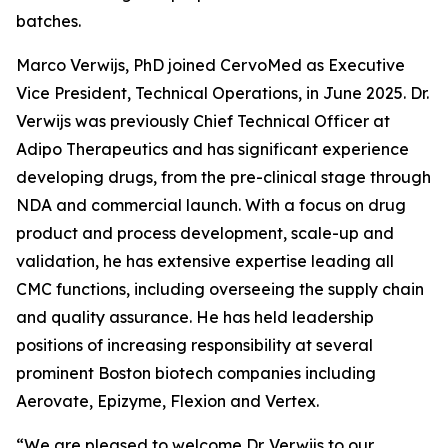
batches.
Marco Verwijs, PhD joined CervoMed as Executive
Vice President, Technical Operations, in June 2025. Dr.
Verwijs was previously Chief Technical Officer at
Adipo Therapeutics and has significant experience
developing drugs, from the pre-clinical stage through
NDA and commercial launch. With a focus on drug
product and process development, scale-up and
validation, he has extensive expertise leading all
CMC functions, including overseeing the supply chain
and quality assurance. He has held leadership
positions of increasing responsibility at several
prominent Boston biotech companies including
Aerovate, Epizyme, Flexion and Vertex.
“We are pleased to welcome Dr. Verwijs to our