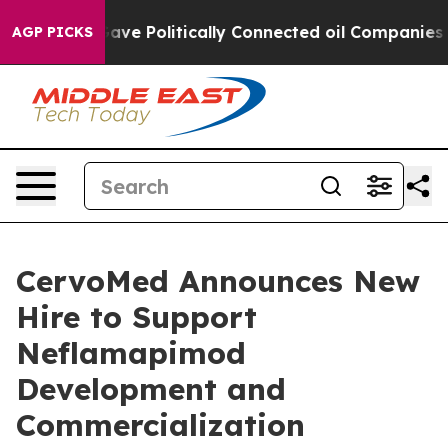
 Trump Gave Politically Connected oil Companies — not
AGP PICKS
CervoMed Announces New
Hire to Support
Neflamapimod
Development and
Commercialization