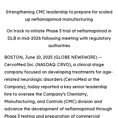
Strengthening CMC leadership to prepare for scaled
up neflamapimod manufacturing
On track to initiate Phase 3 trial of neflamapimod in
DLB in mid-2026 following meeting with regulatory
authorities
BOSTON, June 10, 2025 (GLOBE NEWSWIRE) --
CervoMed Inc. (NASDAQ: CRVO), a clinical stage
company focused on developing treatments for age-
related neurologic disorders (CervoMed or the
Company), today reported a key senior leadership
hire to oversee the Company’s Chemistry,
Manufacturing, and Controls (CMC) division and
advance the development of neflamapimod through
Phase 3 testing and preparation of commercial