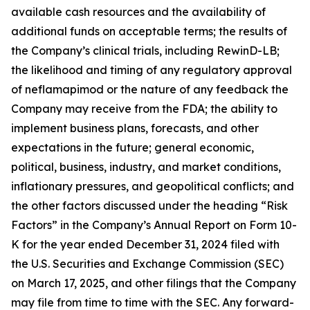
available cash resources and the availability of
additional funds on acceptable terms; the results of
the Company’s clinical trials, including RewinD-LB;
the likelihood and timing of any regulatory approval
of neflamapimod or the nature of any feedback the
Company may receive from the FDA; the ability to
implement business plans, forecasts, and other
expectations in the future; general economic,
political, business, industry, and market conditions,
inflationary pressures, and geopolitical conflicts; and
the other factors discussed under the heading “Risk
Factors” in the Company’s Annual Report on Form 10-
K for the year ended December 31, 2024 filed with
the U.S. Securities and Exchange Commission (SEC)
on March 17, 2025, and other filings that the Company
may file from time to time with the SEC. Any forward-