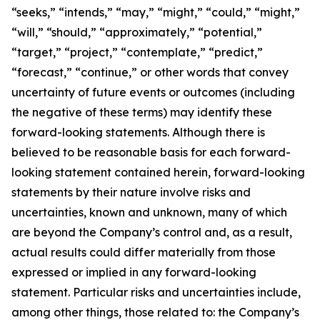
“seeks,” “intends,” “may,” “might,” “could,” “might,”
“will,” “should,” “approximately,” “potential,”
“target,” “project,” “contemplate,” “predict,”
“forecast,” “continue,” or other words that convey
uncertainty of future events or outcomes (including
the negative of these terms) may identify these
forward-looking statements. Although there is
believed to be reasonable basis for each forward-
looking statement contained herein, forward-looking
statements by their nature involve risks and
uncertainties, known and unknown, many of which
are beyond the Company’s control and, as a result,
actual results could differ materially from those
expressed or implied in any forward-looking
statement. Particular risks and uncertainties include,
among other things, those related to: the Company’s