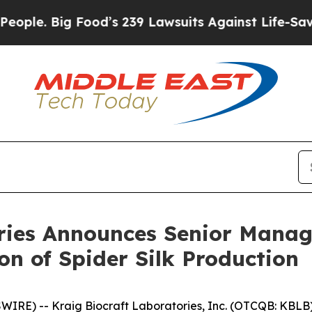
Food’s 239 Lawsuits Against Life-Saving Policies
ories Announces Senior Manag
on of Spider Silk Production
RE) -- Kraig Biocraft Laboratories, Inc. (OTCQB: KBLB) 