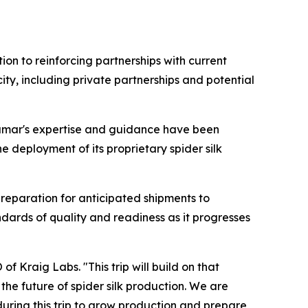
ion to reinforcing partnerships with current
ty, including private partnerships and potential
 Kumar's expertise and guidance have been
 deployment of its proprietary spider silk
preparation for anticipated shipments to
ndards of quality and readiness as it progresses
f Kraig Labs. "This trip will build on that
he future of spider silk production. We are
during this trip to grow production and prepare