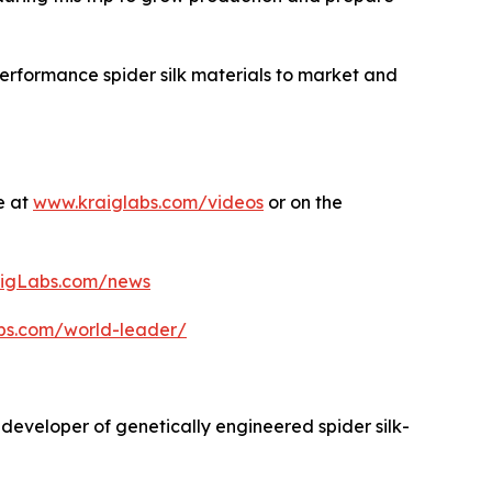
performance spider silk materials to market and
e at
www.kraiglabs.com/videos
or on the
igLabs.com/news
abs.com/world-leader/
 developer of genetically engineered spider silk-