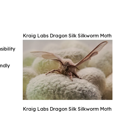
Kraig Labs Dragon Silk Silkworm Moth
ibility
indly
Kraig Labs Dragon Silk Silkworm Moth