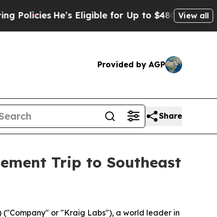
He’s Eligible for Up to $480,000 After Being Wr
View all
Provided by AGP
Share
ement Trip to Southeast
("Company" or "Kraig Labs"), a world leader in