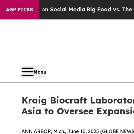
es on Social Media
Big Food vs. The People. Big 
AGP PICKS
Menu
Kraig Biocraft Laborat
Asia to Oversee Expansi
ANN ARBOR, Mich., June 10, 2025 (GLOBE NEWSWI