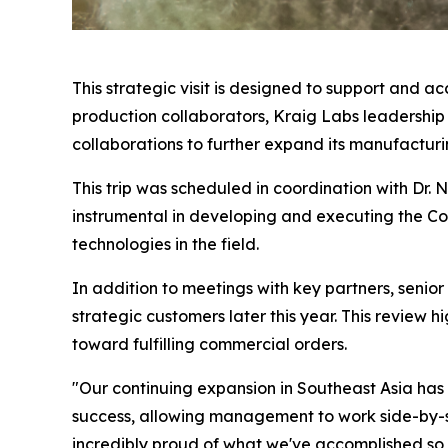
This strategic visit is designed to support and a
production collaborators, Kraig Labs leadership 
collaborations to further expand its manufacturin
This trip was scheduled in coordination with Dr.
instrumental in developing and executing the Com
technologies in the field.
In addition to meetings with key partners, senior
strategic customers later this year. This review
toward fulfilling commercial orders.
"Our continuing expansion in Southeast Asia has be
success, allowing management to work side-by-si
incredibly proud of what we've accomplished so f