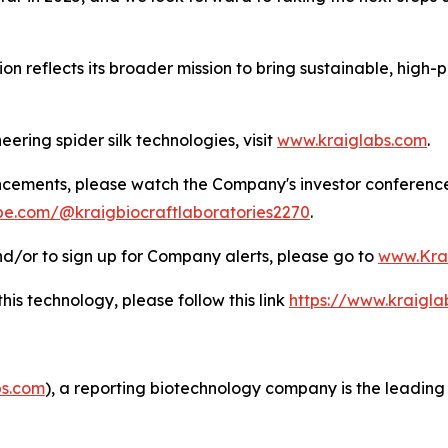
 reflects its broader mission to bring sustainable, high-
ering spider silk technologies, visit
www.kraiglabs.com
.
ncements, please watch the Company's investor conferenc
be.com/@kraigbiocraftlaboratories2270
.
d/or to sign up for Company alerts, please go to
www.Kra
this technology, please follow this link
https://www.kraigl
s.com
), a reporting biotechnology company is the leading