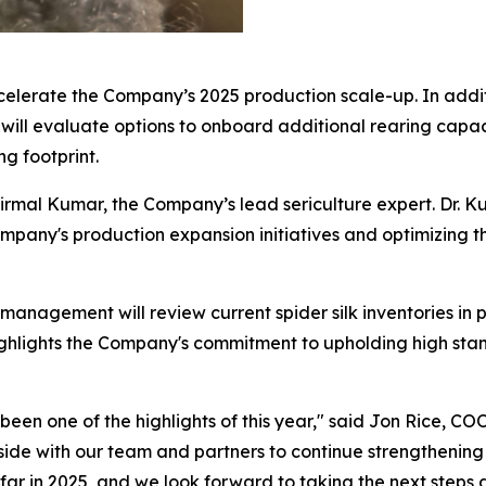
ccelerate the Company’s 2025 production scale-up. In addit
will evaluate options to onboard additional rearing capaci
g footprint.
 Nirmal Kumar, the Company’s lead sericulture expert. Dr.
pany's production expansion initiatives and optimizing the
 management will review current spider silk inventories in 
 highlights the Company's commitment to upholding high sta
en one of the highlights of this year," said Jon Rice, COO o
de with our team and partners to continue strengthening t
ar in 2025, and we look forward to taking the next steps 