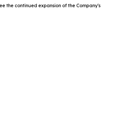
rsee the continued expansion of the Company's