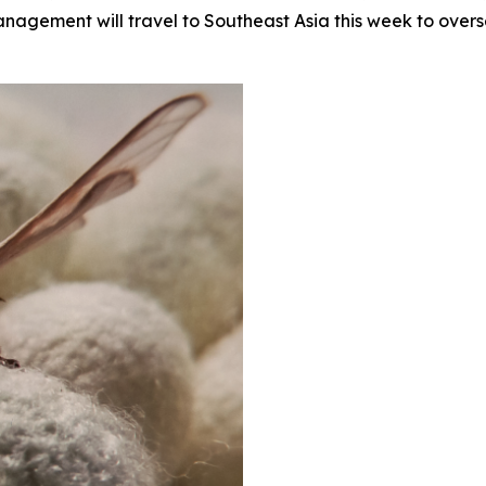
management will travel to Southeast Asia this week to ove