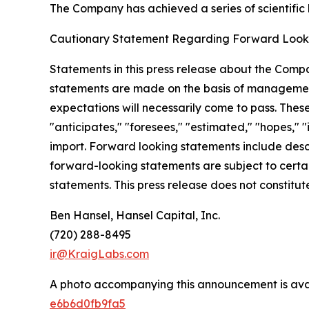
The Company has achieved a series of scientific b
Cautionary Statement Regarding Forward Look
Statements in this press release about the Compa
statements are made on the basis of management
expectations will necessarily come to pass. Thes
"anticipates," "foresees," "estimated," "hopes," "i
import. Forward looking statements include descri
forward-looking statements are subject to certain
statements. This press release does not constitute 
Ben Hansel, Hansel Capital, Inc.
(720) 288-8495
ir@KraigLabs.com
A photo accompanying this announcement is ava
e6b6d0fb9fa5