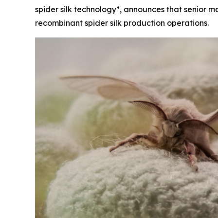
spider silk technology*, announces that senior 
recombinant spider silk production operations.