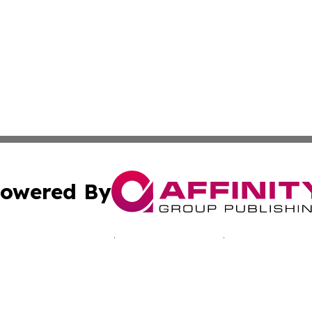
owered By
ubmit Press Release
Terms & Conditions
Copyright/DMCA
Inc. dba Affinity Group Publishing & Middle East Tech Tod
Cookie Settings / Your Privacy Choices