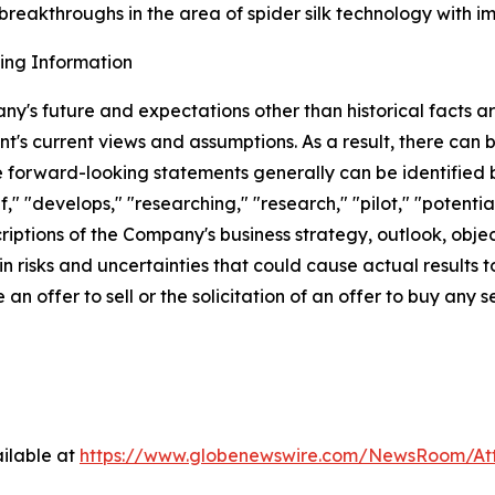
reakthroughs in the area of spider silk technology with impl
ing Information
ny's future and expectations other than historical facts 
's current views and assumptions. As a result, there can
e forward-looking statements generally can be identified b
f," "develops," "researching," "research," "pilot," "potentia
ptions of the Company's business strategy, outlook, objecti
 risks and uncertainties that could cause actual results t
an offer to sell or the solicitation of an offer to buy any se
ilable at
https://www.globenewswire.com/NewsRoom/A