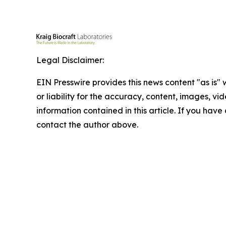
Legal Disclaimer:
EIN Presswire provides this news content "as is"
or liability for the accuracy, content, images, vide
information contained in this article. If you have 
contact the author above.