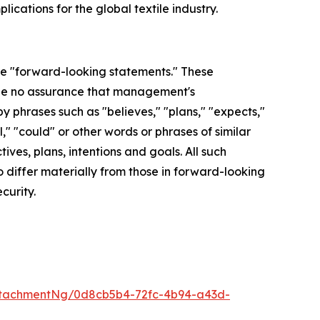
ications for the global textile industry.
are "forward-looking statements." These
 be no assurance that management's
y phrases such as "believes," "plans," "expects,"
l," "could" or other words or phrases of similar
ves, plans, intentions and goals. All such
o differ materially from those in forward-looking
curity.
ttachmentNg/0d8cb5b4-72fc-4b94-a43d-