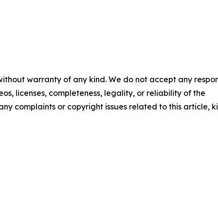
 without warranty of any kind. We do not accept any respons
os, licenses, completeness, legality, or reliability of the
any complaints or copyright issues related to this article, k