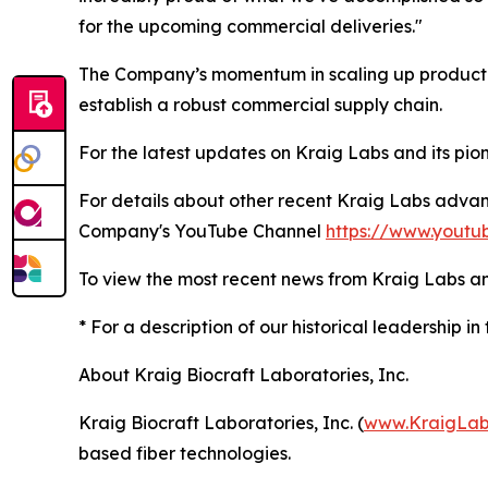
for the upcoming commercial deliveries."
The Company’s momentum in scaling up production
establish a robust commercial supply chain.
For the latest updates on Kraig Labs and its pione
For details about other recent Kraig Labs adva
Company's YouTube Channel
https://www.youtu
To view the most recent news from Kraig Labs an
* For a description of our historical leadership in 
About Kraig Biocraft Laboratories, Inc.
Kraig Biocraft Laboratories, Inc. (
www.KraigLab
based fiber technologies.